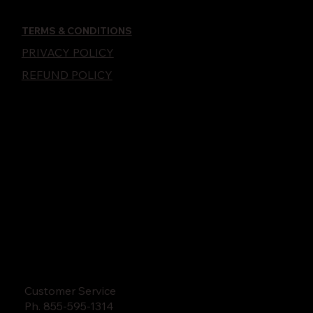
TERMS & CONDITIONS
PRIVACY POLICY
REFUND POLICY
Customer Service
Ph. 855-595-1314