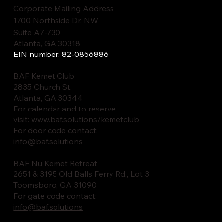
Corporate Mailing Address
1700 Northside Dr. NW
Suite A7-730
Atlanta, GA 30318
EIN number: 82-0856886
BAF Kemet Club
2835 Church St.
Atlanta, GA 30344
For calendar and to reserve
visit:
www.baf.solutions/kemetclub
For door code contact:
info@baf.solutions
BAF Nu Kemet Retreat
2651 & 3195 Old Balls Ferry Rd., Lot 3
Toomsboro, GA 31090
For gate code contact:
info@baf.solutions