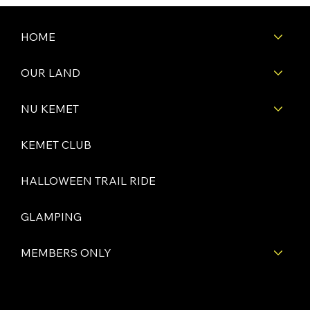
HOME
OUR LAND
NU KEMET
KEMET CLUB
HALLOWEEN TRAIL RIDE
GLAMPING
MEMBERS ONLY