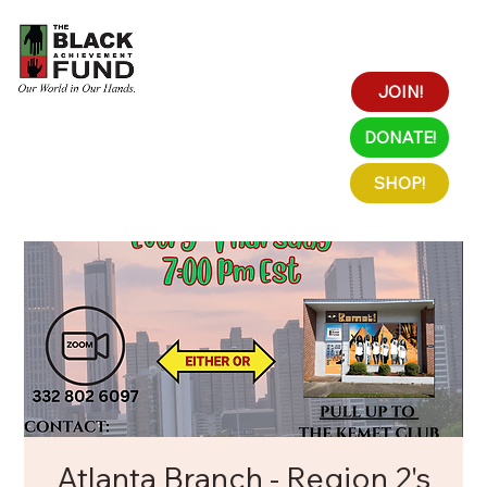
JOIN!
DONATE!
SHOP!
Atlanta Branch - Region 2's