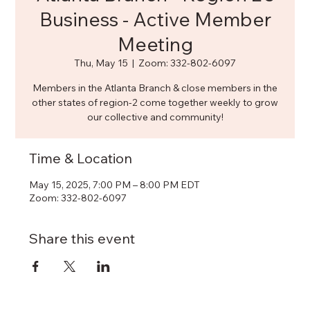
Business - Active Member
Meeting
Thu, May 15
  |  
Zoom: 332-802-6097
Members in the Atlanta Branch & close members in the
other states of region-2 come together weekly to grow
our collective and community!
Time & Location
May 15, 2025, 7:00 PM – 8:00 PM EDT
Zoom: 332-802-6097
Share this event