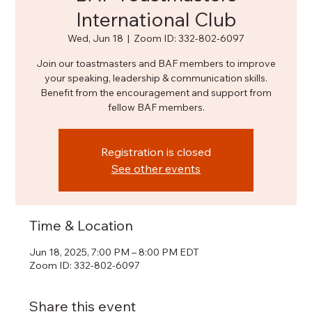
International Club
Wed, Jun 18
  |  
Zoom ID: 332-802-6097
Join our toastmasters and BAF members to improve
your speaking, leadership & communication skills.
Benefit from the encouragement and support from
fellow BAF members.
Registration is closed
See other events
Time & Location
Jun 18, 2025, 7:00 PM – 8:00 PM EDT
Zoom ID: 332-802-6097
Share this event