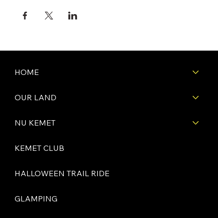
HOME
OUR LAND
NU KEMET
KEMET CLUB
HALLOWEEN TRAIL RIDE
GLAMPING