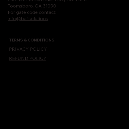
Toomsboro, GA 31090
For gate code contact:
info@baf.solutions
TERMS & CONDITIONS
PRIVACY POLICY
REFUND POLICY