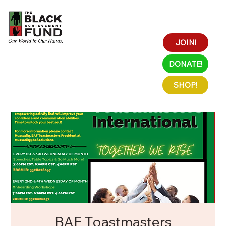
JOIN!
DONATE!
SHOP!
BAF Toastmasters