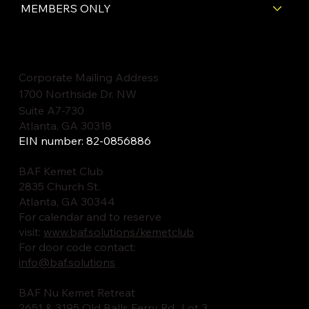
MEMBERS ONLY
Corporate Mailing Address
1700 Northside Dr. NW
Suite A7-730
Atlanta, GA 30318
EIN number: 82-0856886
BAF Kemet Club
2835 Church St.
Atlanta, GA 30344
For calendar and to reserve
visit:
www.baf.solutions/kemetclub
For door code contact:
info@baf.solutions
BAF Nu Kemet Retreat
2651 & 3195 Old Balls Ferry Rd., Lot 3