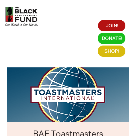
JOIN!
DONATE!
SHOP!
BAF Toastmasters