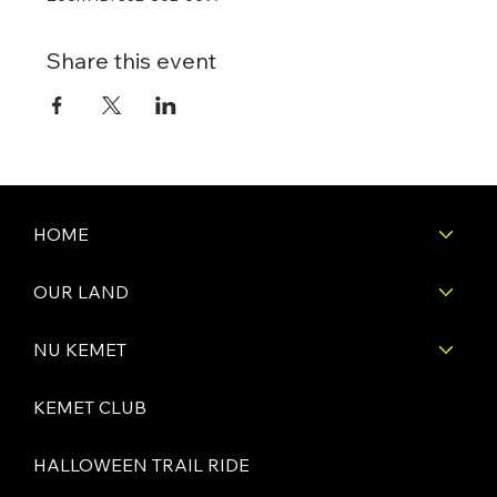
Share this event
HOME
OUR LAND
NU KEMET
KEMET CLUB
HALLOWEEN TRAIL RIDE