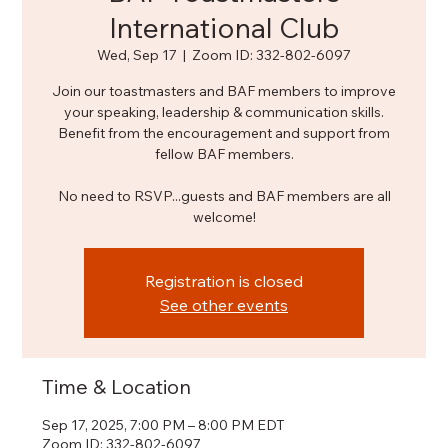
International Club
Wed, Sep 17
  |  
Zoom ID: 332-802-6097
Join our toastmasters and BAF members to improve
your speaking, leadership & communication skills.
Benefit from the encouragement and support from
fellow BAF members.
No need to RSVP...guests and BAF members are all
welcome!
Registration is closed
See other events
Time & Location
Sep 17, 2025, 7:00 PM – 8:00 PM EDT
Zoom ID: 332-802-6097