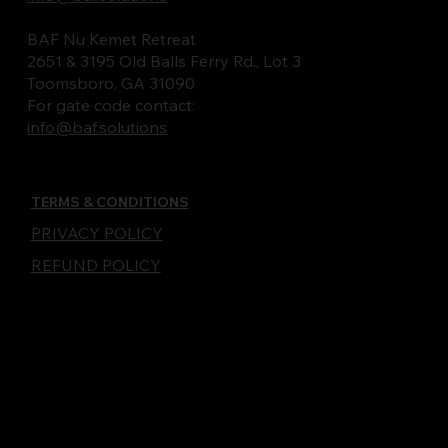
BAF Nu Kemet Retreat
2651 & 3195 Old Balls Ferry Rd., Lot 3
Toomsboro, GA 31090
For gate code contact:
info@baf.solutions
TERMS & CONDITIONS
PRIVACY POLICY
REFUND POLICY