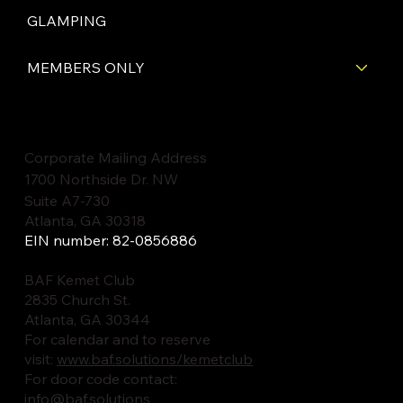
GLAMPING
MEMBERS ONLY
Corporate Mailing Address
1700 Northside Dr. NW
Suite A7-730
Atlanta, GA 30318
EIN number: 82-0856886
BAF Kemet Club
2835 Church St.
Atlanta, GA 30344
For calendar and to reserve
visit:
www.baf.solutions/kemetclub
For door code contact:
info@baf.solutions