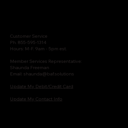
Customer Service
Ph. 855-595-1314
Hours: M-F. 9am - 5pm est.
Member Services Representative:
Shaunda Freeman
Email:
shaunda@baf.solutions
Update My Debit/Credit Card
Update My Contact Info