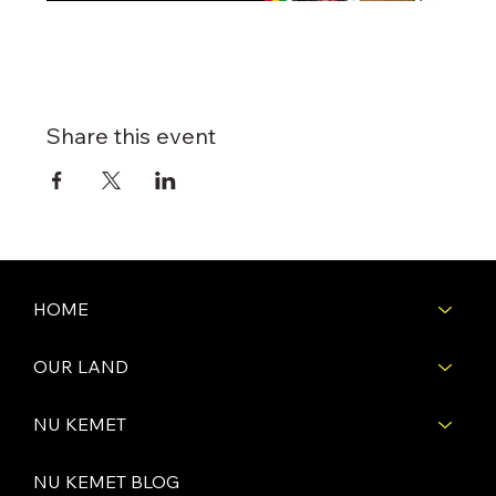
Share this event
HOME
OUR LAND
NU KEMET
NU KEMET BLOG