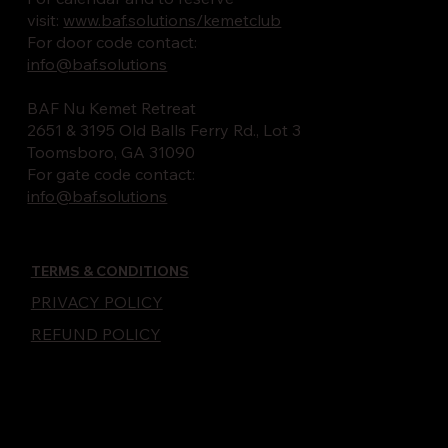
visit:
www.baf.solutions/kemetclub
For door code contact:
info@baf.solutions
BAF Nu Kemet Retreat
2651 & 3195 Old Balls Ferry Rd., Lot 3
Toomsboro, GA 31090
For gate code contact:
info@baf.solutions
TERMS & CONDITIONS
PRIVACY POLICY
REFUND POLICY