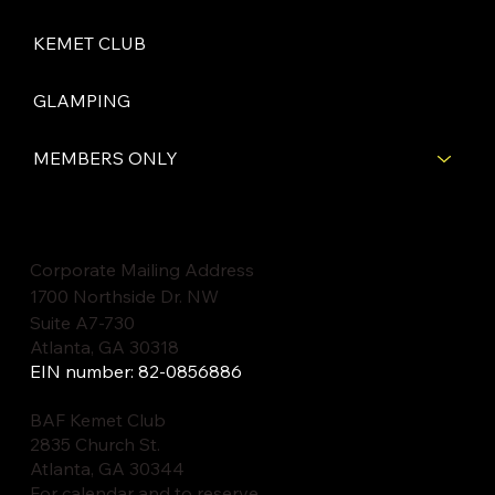
KEMET CLUB
GLAMPING
MEMBERS ONLY
Corporate Mailing Address
1700 Northside Dr. NW
Suite A7-730
Atlanta, GA 30318
EIN number: 82-0856886
BAF Kemet Club
2835 Church St.
Atlanta, GA 30344
For calendar and to reserve