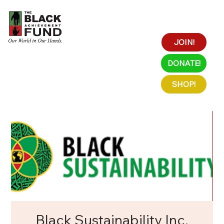
JOIN!
DONATE!
SHOP!
Black Sustainability Inc.