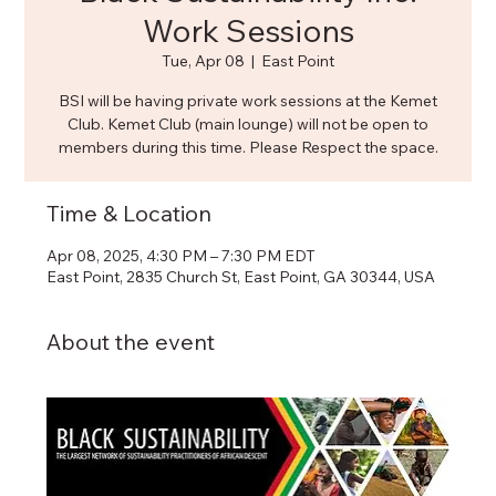
Work Sessions
Tue, Apr 08
  |  
East Point
BSI will be having private work sessions at the Kemet
Club. Kemet Club (main lounge) will not be open to
members during this time. Please Respect the space.
Time & Location
Apr 08, 2025, 4:30 PM – 7:30 PM EDT
East Point, 2835 Church St, East Point, GA 30344, USA
About the event