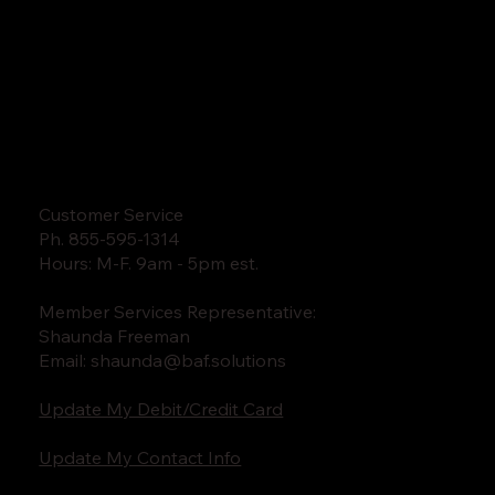
Customer Service
Ph. 855-595-1314
Hours: M-F. 9am - 5pm est.
Member Services Representative:
Shaunda Freeman
Email:
shaunda@baf.solutions
Update My Debit/Credit Card
Update My Contact Info