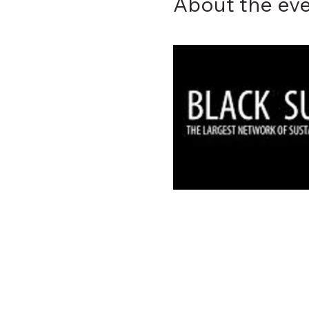
About the ev