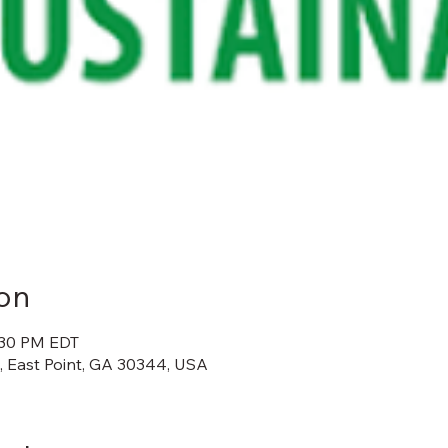
on
:30 PM EDT
t, East Point, GA 30344, USA