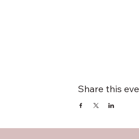
Share this ev