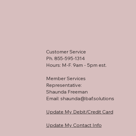
Customer Service
Ph. 855-595-1314
Hours: M-F. 9am - 5pm est.
Member Services
Representative:
Shaunda Freeman
Email:
shaunda@baf.solutions
Update My Debit/Credit Card
Update My Contact Info