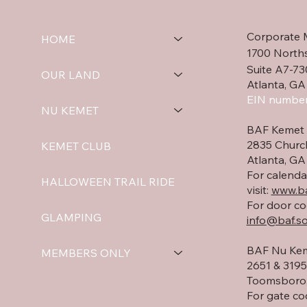
Corporate 
HOME
1700 North
Suite A7-73
OUR LAND
Atlanta, GA
EIN number
NU KEMET
BAF Kemet 
2835 Churc
KEMET CLUB
Atlanta, G
For calenda
HALLOWEEN TRAIL RIDE
visit:
www.ba
For door co
GLAMPING
info@baf.so
BAF Nu Kem
MEMBERS ONLY
2651 & 3195 
Toomsboro,
For gate co