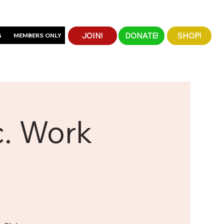
JOIN!
DONATE!
SHOP!
G
MEMBERS ONLY
c. Work