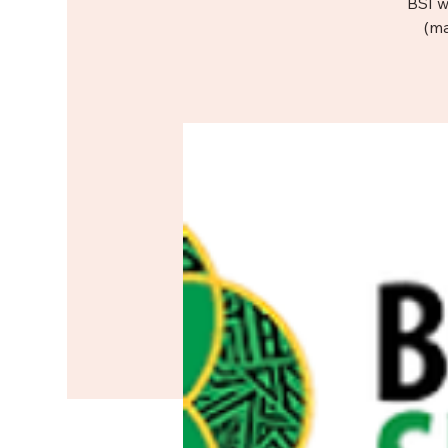
BSI w
(ma