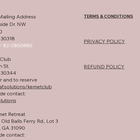
TERMS & CONDITIONS
Mailing Address
side Dr. NW
0
 30318
PRIVACY POLICY
: 82-0856886
Club
h St.
REFUND POLICY
A 30344
r and to reserve
f.solutions/kemetclub
de contact:
lutions
et Retreat
Old Balls Ferry Rd., Lot 3
 GA 31090
de contact: