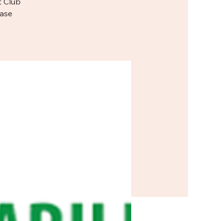
t Club
ease