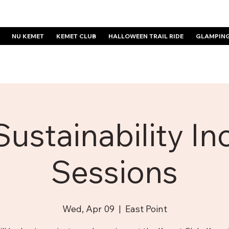
NU KEMET
KEMET CLUB
HALLOWEEN TRAIL RIDE
GLAMPIN
Sustainability In
Sessions
Wed, Apr 09
  |  
East Point