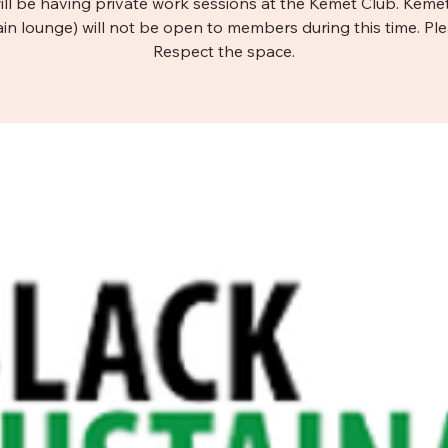
ill be having private work sessions at the Kemet Club. Keme
in lounge) will not be open to members during this time. Pl
Respect the space.