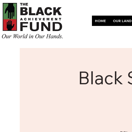
HOME
OUR LAND
Black 