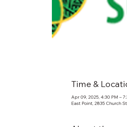
Time & Locati
Apr 09, 2025, 4:30 PM – 7
East Point, 2835 Church S