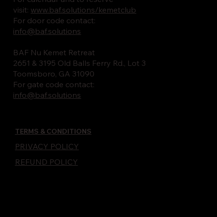
visit:
www.baf.solutions/kemetclub
For door code contact:
info@baf.solutions
BAF Nu Kemet Retreat
2651 & 3195 Old Balls Ferry Rd., Lot 3
Toomsboro, GA 31090
For gate code contact:
info@baf.solutions
TERMS & CONDITIONS
PRIVACY POLICY
REFUND POLICY