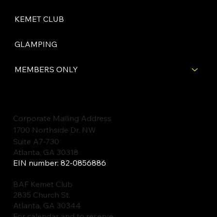
KEMET CLUB
GLAMPING
MEMBERS ONLY
Corporate Mailing Address
1700 Northside Dr. NW
Suite A7-730
Atlanta, GA 30318
EIN number: 82-0856886
BAF Kemet Club
2835 Church St.
Atlanta, GA 30344
For calendar and to reserve