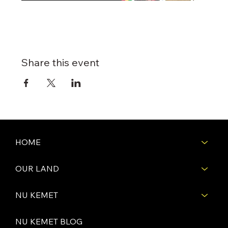
Share this event
HOME
OUR LAND
NU KEMET
NU KEMET BLOG