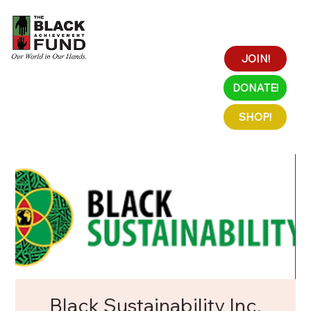
JOIN!
DONATE!
SHOP!
Black Sustainability Inc.