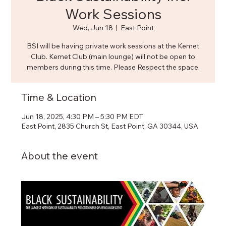
Work Sessions
Wed, Jun 18
  |  
East Point
BSI will be having private work sessions at the Kemet
Club. Kemet Club (main lounge) will not be open to
members during this time. Please Respect the space.
Time & Location
Jun 18, 2025, 4:30 PM – 5:30 PM EDT
East Point, 2835 Church St, East Point, GA 30344, USA
About the event