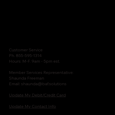
Customer Service
Ph. 855-595-1314
Hours: M-F. 9am - 5pm est.
Member Services Representative:
Shaunda Freeman
Email:
shaunda@baf.solutions
Update My Debit/Credit Card
Update My Contact Info