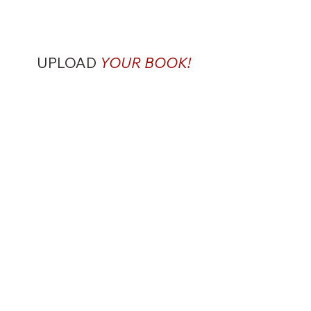
UPLOAD
YOUR BOOK!