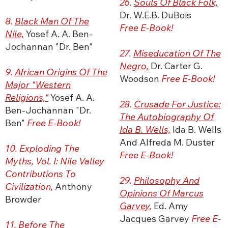
26.
Souls Of Black Folk,
Dr. W.E.B. DuBois
8.
Black Man Of The
Free E-Book!
Nile,
Yosef A. A. Ben-
Jochannan "Dr. Ben"
27.
Miseducation Of The
Negro,
Dr. Carter G.
9.
African Origins Of The
Woodson
Free E-Book!
Major "Western
Religions,"
Yosef A. A.
28.
Crusade For Justice:
Ben-Jochannan "Dr.
The Autobiography Of
Ben"
Free E-Book!
Ida B. Wells,
Ida B. Wells
And Alfreda M. Duster
10. Exploding The
Free E-Book!
Myths, Vol. I: Nile Valley
Contributions To
29.
Philosophy And
Civilization,
Anthony
Opinions Of Marcus
Browder
Garvey
,
Ed. Amy
Jacques Garvey
Free E-
11. Before The