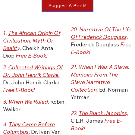
Suggest A Book!
20.
Narrative Of The Life
1.
The African Origin Of
Of Frederick Douglass,
Civilization: Myth Or
Frederick Douglass
Free
Reality,
Cheikh Anta
E-Book!
Diop
Free E-Book!
21. When I Was A Slave:
2.
Collected Writings Of
Memoirs From The
Dr. John Henrik Clarke,
Slave Narrative
Dr. John Henrik Clarke
Collection,
Ed. Norman
Free E-Book!
Yetman
3.
When We Ruled
,
Robin
Walker
22.
The Black Jacobins,
C.L.R. James
Free E-
4.
They Came Before
Book!
Columbus
,
Dr. Ivan Van