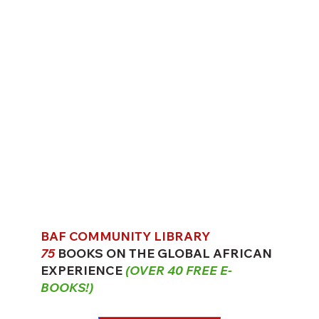
BAF COMMUNITY LIBRARY
75
BOOKS ON THE GLOBAL AFRICAN
EXPERIENCE
(OVER 40 FREE E-
BOOKS!)