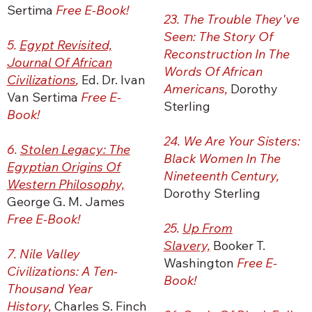
Sertima
Free E-Book!
23. The Trouble They've
Seen: The Story Of
5.
Egypt Revisited,
Reconstruction In The
Journal Of African
Words Of African
Civilizations
,
Ed. Dr. Ivan
Americans,
Dorothy
Van Sertima
Free E-
Sterling
Book!
24. We Are Your Sisters:
6.
Stolen Legacy: The
Black Women In The
Egyptian Origins Of
Nineteenth Century,
Western Philosophy,
Dorothy Sterling
George G. M. James
Free E-Book!
25.
Up From
Slavery,
Booker T.
7. Nile Valley
Washington
Free E-
Civilizations: A Ten-
Book!
Thousand Year
History,
Charles S. Finch