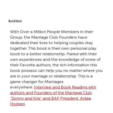
Buy It Here!
Buy It 
With Over a Million People Members in their
Wri
Group, the Marriage Club Founders have
poe
dedicated their lives to helping couples stay
Kwa
together. This book is their own personal play
thi
book to a better relationship. Paired with their
po
own experiences and the knowledge of some of
Kwa
their Favorite authors, the rich information this
Ho
book possess can help you no matter where you
are in your marriage or relationship. This is a
game changer for Marriages
everywhere.
Interview and Book Reading with
authors and Founders of the Marriage Club
"Sonny and Kris" and BAF President, Arkee
Hodges