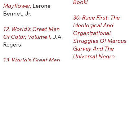
Book!
Mayflower,
Lerone
Bennet, Jr.
30. Race First: The
Ideological And
12. World's Great Men
Organizational
Of Color, Volume I,
J.A.
Struggles Of Marcus
Rogers
Garvey And The
Universal Negro
13. World's Great Men
Improvement
Of Color, Volume II,
J.A.
Association,
Tony
Rogers
Martin
14. Ethiopia And The
31. The New Negro,
Ed.
Origin Of Civilization
,
Alain Locke
John G. Jackson
32. Their Eyes Were
15.
The Destruction Of
Watching God,
Zora
African Civilization,
Neale Hurston
Chancellor Williams