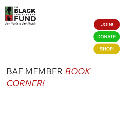
JOIN!
DONATE!
SHOP!
BAF MEMBER
BOOK
CORNER!