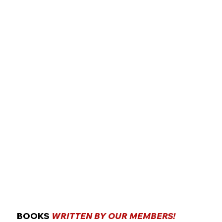
BOOKS
WRITTEN BY OUR MEMBERS!