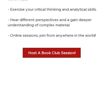
- Exercise your critical thinking and analytical skills.
- Hear different perspectives and a gain deeper
understanding of complex material.
- Online sessions, join from anywhere in the world!
Host A Book Club Session!