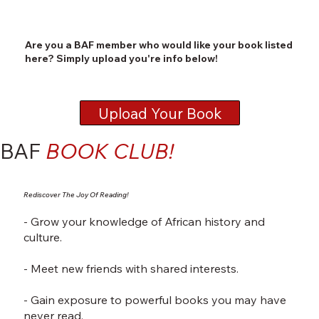
Are you a BAF member who would like your book listed
here? Simply upload you're info below!
Upload Your Book
BAF
BOOK CLUB!
Rediscover The Joy Of Reading!
- Grow your knowledge of African history and
culture.
- Meet new friends with shared interests.
- Gain exposure to powerful books you may have
never read.