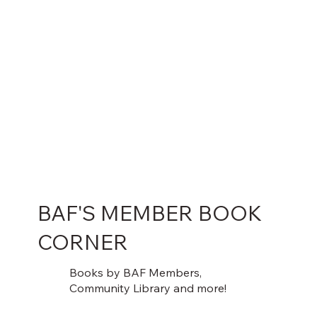
BAF'S MEMBER BOOK
CORNER
Books by BAF Members,
Community Library and more!