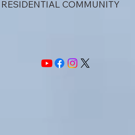
RESIDENTIAL COMMUNITY