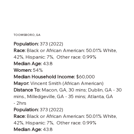
TOOMSBORO, GA
Population:
373 (2022)
Race:
Black or African American: 50.01% White,
42%, Hispanic: 7%, Other race: 0.99%
Median Age:
43.8
Women:
54%
Median Household Income:
$60,000
Mayor:
Vincent Smith (African American)
Distance To:
Macon, GA, 30 mins; Dublin, GA - 30
mins., Milledgeville, GA - 35 mins; Atlanta, GA
- 2hrs
Population:
373 (2022)
Race:
Black or African American: 50.01% White,
42%, Hispanic: 7%, Other race: 0.99%
Median Age:
43.8