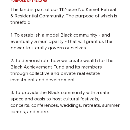
PURPOSE OF THE LAND
The land is part of our 112-acre
Nu Kemet Retreat
& Residential Community.
The purpose of which is
threefold:
1. To establish a model Black community - and
eventually a municipality - that will grant us the
power to literally govern ourselves.
2. To demonstrate how we create wealth for the
Black Achievement Fund and its members
through collective and private real estate
investment and development.
3. To provide the Black community with a safe
space and oasis to host cultural festivals,
concerts, conferences, weddings, retreats, summer
camps, and more.