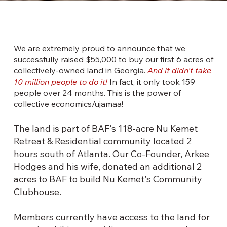
OUR
We are extremely proud to announce that we
successfully raised $55,000 to buy our first 6 acres of
collectively-owned land in Georgia.
And it didn't take
10 million people to do it!
In fact, it only took 159
people over 24 months. This is the power of
collective economics/ujamaa!
The land is part of BAF's 118-acre Nu Kemet
Retreat & Residential community located 2
hours south of Atlanta. Our Co-Founder, Arkee
Hodges and his wife, donated an additional 2
acres to BAF to build Nu Kemet's Community
Clubhouse.
Members currently have access to the land for