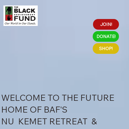
JOIN!
DONATE!
SHOP!
WELCOME TO THE FUTURE
HOME OF BAF'S
NU KEMET RETREAT &