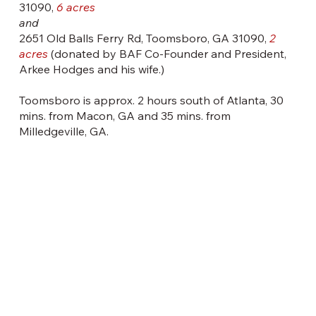
31090,
6 acres
and
2651 Old Balls Ferry Rd, Toomsboro, GA 31090,
2
acres
(donated by BAF Co-Founder and President,
Arkee Hodges and his wife.)
Toomsboro is approx. 2 hours south of Atlanta, 30
mins. from Macon, GA and 35 mins. from
Milledgeville, GA.