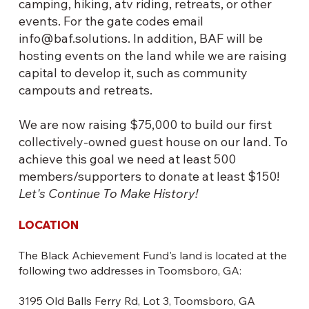
camping, hiking, atv riding, retreats, or other
events. For the gate codes email
info@baf.solutions
. In addition, BAF will be
hosting events on the land while we are raising
capital to develop it, such as community
campouts and retreats.
We are now raising $75,000 to build our first
collectively-owned guest house on our land. To
achieve this goal we need at least 500
members/supporters to donate at least $150!
Let's Continue To Make History!
LOCATION
The Black Achievement Fund's land is located at the
following two addresses in Toomsboro, GA:
3195 Old Balls Ferry Rd, Lot 3, Toomsboro, GA