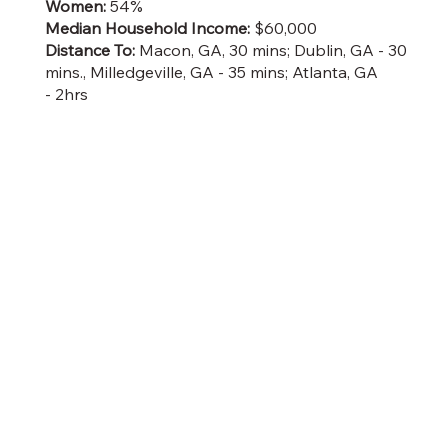
Women:
54%
Median Household Income:
$60,000
Distance To:
Macon, GA, 30 mins; Dublin, GA - 30
mins., Milledgeville, GA - 35 mins; Atlanta, GA
- 2hrs