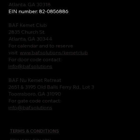
Atlanta, GA 30318
EIN number: 82-0856886
BAF Kemet Club
2835 Church St.
Atlanta, GA 30344
For calendar and to reserve
visit:
www.baf.solutions/kemetclub
For door code contact:
info@baf.solutions
BAF Nu Kemet Retreat
2651 & 3195 Old Balls Ferry Rd., Lot 3
Toomsboro, GA 31090
For gate code contact:
info@baf.solutions
TERMS & CONDITIONS