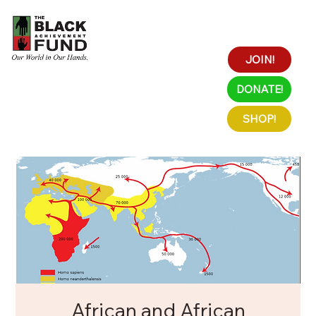
JOIN!
DONATE!
SHOP!
African and African