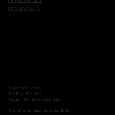
PRIVACY POLICY
REFUND POLICY
Customer Service
Ph. 855-595-1314
Hours: M-F. 9am - 5pm est.
Member Services Representative: