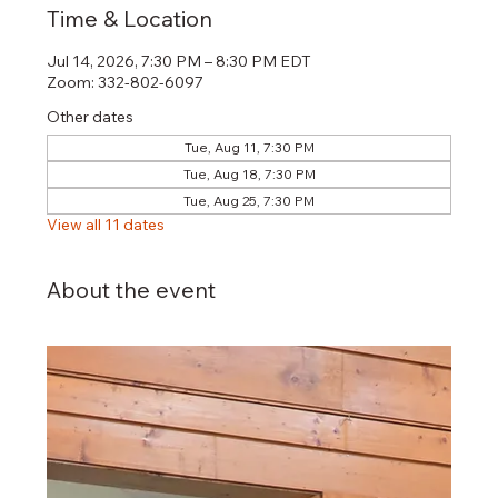
Time & Location
Jul 14, 2026, 7:30 PM – 8:30 PM EDT
Zoom: 332-802-6097
Other dates
Tue, Aug 11, 7:30 PM
Tue, Aug 18, 7:30 PM
Tue, Aug 25, 7:30 PM
View all 11 dates
About the event