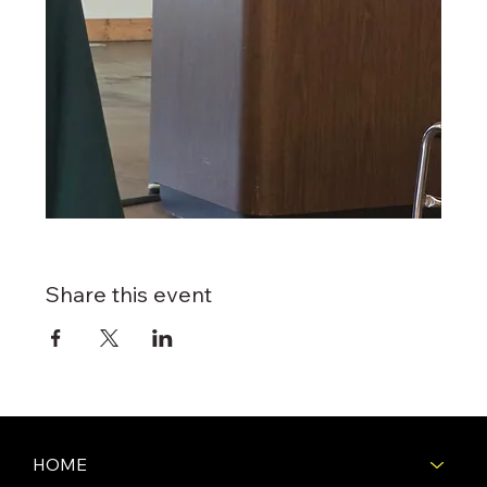
Share this event
HOME