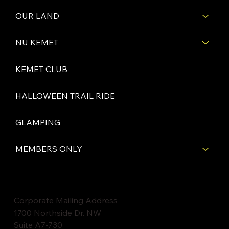
OUR LAND
NU KEMET
KEMET CLUB
HALLOWEEN TRAIL RIDE
GLAMPING
MEMBERS ONLY
Corporate Mailing Address
1700 Northside Dr. NW
Suite A7-730