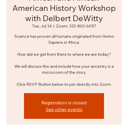
American History Workshop
with Delbert DeWitty
Tue, Jul 14
  |  
Zoom: 332-802-6097
Science has proven all humans originated from Homo
Sapiens in Africa.
How did we get from there to where we are today?
We will discuss this and include how your ancestry is a
microcosm of the story.
Click RSVP Button below to join directly into Zoom.
Registration is closed
See other events