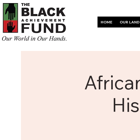
HOME
OUR LAND
Africa
His