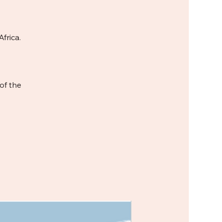
frica.
of the