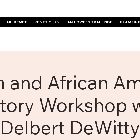
NU KEMET
KEMET CLUB
HALLOWEEN TRAIL RIDE
GLAMPIN
n and African A
tory Workshop 
Delbert DeWitty