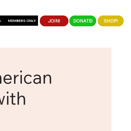
JOIN!
DONATE!
SHOP!
G
MEMBERS ONLY
merican
with