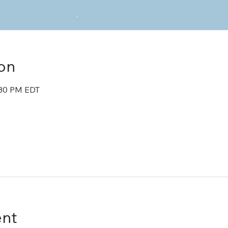
on
:30 PM EDT
ent