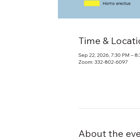
Time & Locati
Sep 22, 2026, 7:30 PM – 8
Zoom: 332-802-6097
About the ev