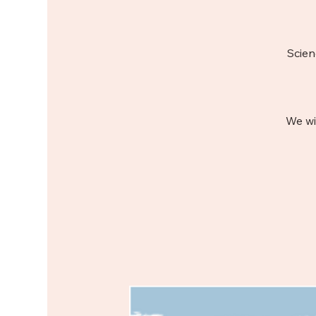
Scien
We wi