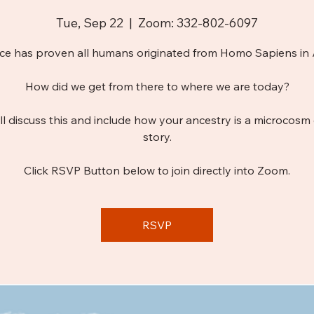
Tue, Sep 22
  |  
Zoom: 332-802-6097
ce has proven all humans originated from Homo Sapiens in A
How did we get from there to where we are today?
ll discuss this and include how your ancestry is a microcosm 
story.
Click RSVP Button below to join directly into Zoom.
RSVP