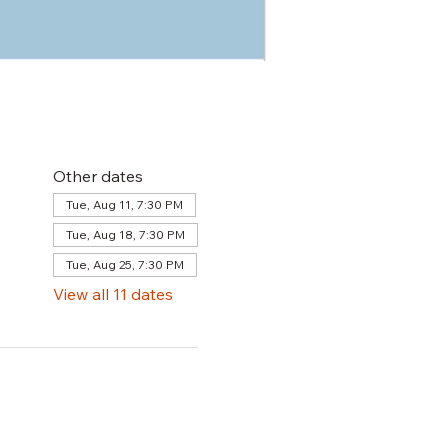
Other dates
Tue, Aug 11, 7:30 PM
Tue, Aug 18, 7:30 PM
Tue, Aug 25, 7:30 PM
View all 11 dates