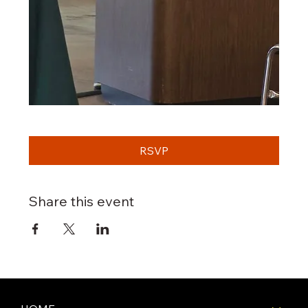
RSVP
Share this event