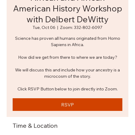
American History Workshop
with Delbert DeWitty
Tue, Oct 06
  |  
Zoom: 332-802-6097
Science has proven all humans originated from Homo
Sapiens in Africa.
How did we get from there to where we are today?
We will discuss this and include how your ancestry is a
microcosm of the story.
Click RSVP Button below to join directly into Zoom.
RSVP
Time & Location