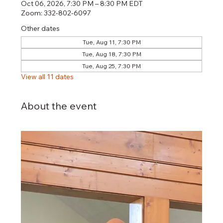
Oct 06, 2026, 7:30 PM – 8:30 PM EDT
Zoom: 332-802-6097
Other dates
Tue, Aug 11, 7:30 PM
Tue, Aug 18, 7:30 PM
Tue, Aug 25, 7:30 PM
View all 11 dates
About the event