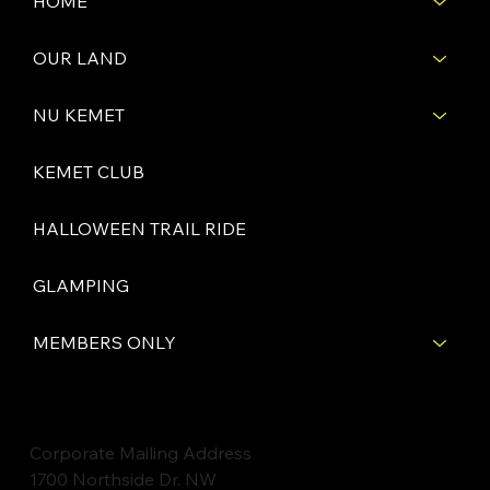
HOME
OUR LAND
NU KEMET
KEMET CLUB
HALLOWEEN TRAIL RIDE
GLAMPING
MEMBERS ONLY
Corporate Mailing Address
1700 Northside Dr. NW