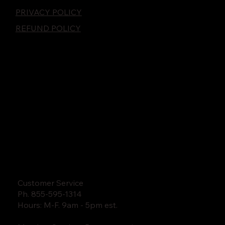
PRIVACY POLICY
REFUND POLICY
Customer Service
Ph. 855-595-1314
Hours: M-F. 9am - 5pm est.