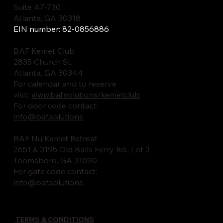
Suite A7-730
Atlanta, GA 30318
EIN number: 82-0856886
BAF Kemet Club
2835 Church St.
Atlanta, GA 30344
For calendar and to reserve
visit:
www.baf.solutions/kemetclub
For door code contact:
info@baf.solutions
BAF Nu Kemet Retreat
2651 & 3195 Old Balls Ferry Rd., Lot 3
Toomsboro, GA 31090
For gate code contact:
info@baf.solutions
TERMS & CONDITIONS