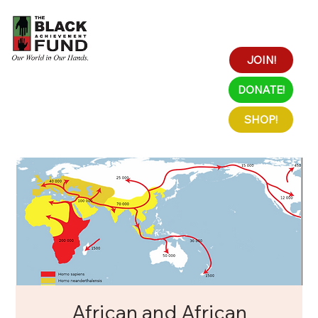
JOIN!
DONATE!
SHOP!
African and African