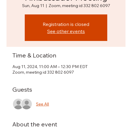
Sun, Aug 11
  |  
Zoom, meeting id 332 802 6097
Registration is closed
See other events
Time & Location
Aug 11, 2024, 11:00 AM – 12:30 PM EDT
Zoom, meeting id 332 802 6097
Guests
See All
About the event