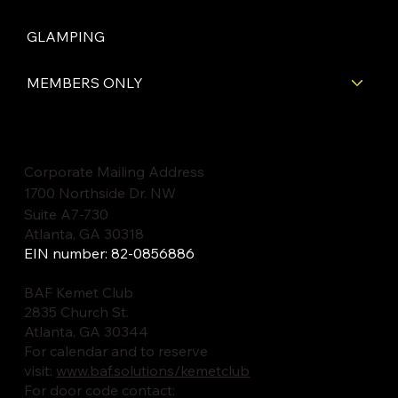
GLAMPING
MEMBERS ONLY
Corporate Mailing Address
1700 Northside Dr. NW
Suite A7-730
Atlanta, GA 30318
EIN number: 82-0856886
BAF Kemet Club
2835 Church St.
Atlanta, GA 30344
For calendar and to reserve
visit:
www.baf.solutions/kemetclub
For door code contact: