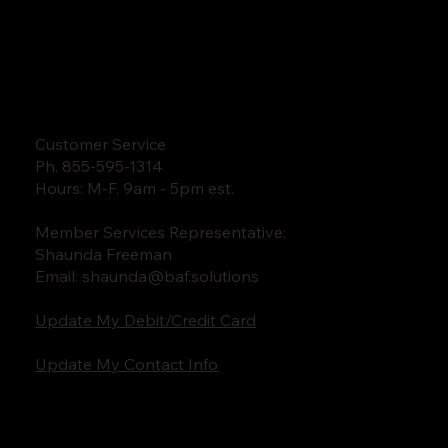
Customer Service
Ph. 855-595-1314
Hours: M-F. 9am - 5pm est.
Member Services Representative:
Shaunda Freeman
Email:
shaunda@baf.solutions
Update My Debit/Credit Card
Update My Contact Info