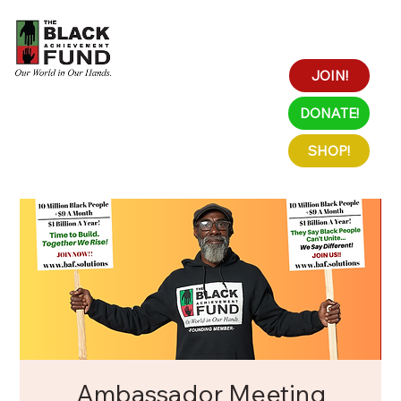
JOIN!
DONATE!
SHOP!
Ambassador Meeting