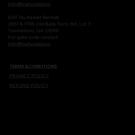
info@baf.solutions
BAF Nu Kemet Retreat
2651 & 3195 Old Balls Ferry Rd., Lot 3
Toomsboro, GA 31090
For gate code contact:
info@baf.solutions
TERMS & CONDITIONS
PRIVACY POLICY
REFUND POLICY