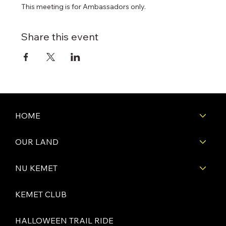
This meeting is for Ambassadors only.
Share this event
HOME
OUR LAND
NU KEMET
KEMET CLUB
HALLOWEEN TRAIL RIDE