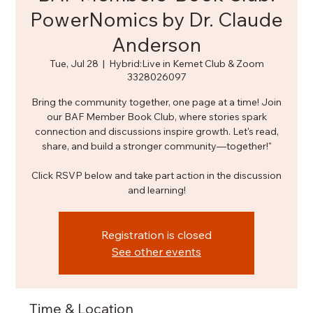
PowerNomics by Dr. Claude
Anderson
Tue, Jul 28
  |  
Hybrid:Live in Kemet Club & Zoom
3328026097
Bring the community together, one page at a time! Join
our BAF Member Book Club, where stories spark
connection and discussions inspire growth. Let's read,
share, and build a stronger community—together!"
Click RSVP below and take part action in the discussion
and learning!
Registration is closed
See other events
Time & Location