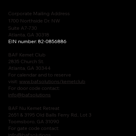
Corporate Mailing Address
1700 Northside Dr. NW
Suite A7-730
Atlanta, GA 30318
EIN number: 82-0856886
BAF Kemet Club
2835 Church St.
Atlanta, GA 30344
For calendar and to reserve
visit:
www.baf.solutions/kemetclub
For door code contact:
info@baf.solutions
BAF Nu Kemet Retreat
2651 & 3195 Old Balls Ferry Rd., Lot 3
Toomsboro, GA 31090
For gate code contact:
info@baf.solutions