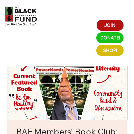
JOIN!
DONATE!
SHOP!
BAF Members' Book Club: