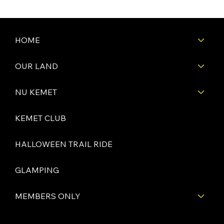
HOME
OUR LAND
NU KEMET
KEMET CLUB
HALLOWEEN TRAIL RIDE
GLAMPING
MEMBERS ONLY