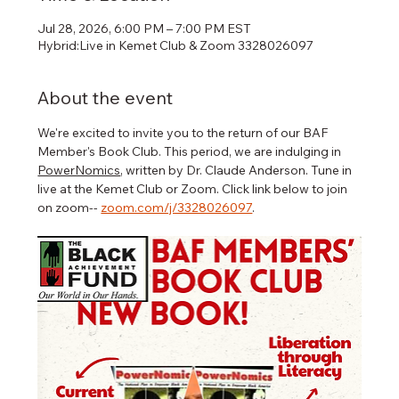
Jul 28, 2026, 6:00 PM – 7:00 PM EST
Hybrid:Live in Kemet Club & Zoom 3328026097
About the event
We're excited to invite you to the return of our BAF 
Member's Book Club. This period, we are indulging in 
PowerNomics
, written by Dr. Claude Anderson. Tune in 
live at the Kemet Club or Zoom. Click link below to join 
on zoom-- 
zoom.com/j/3328026097
.   