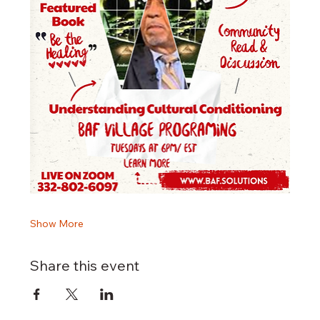
Show More
Share this event