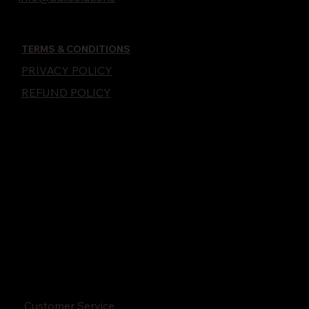
TERMS & CONDITIONS
PRIVACY POLICY
REFUND POLICY
Customer Service