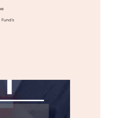
be
 Fund's