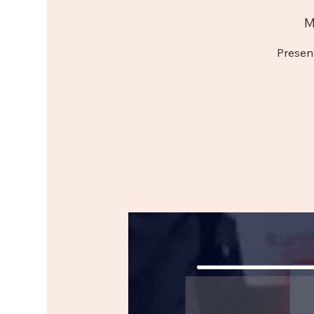
M
Presen