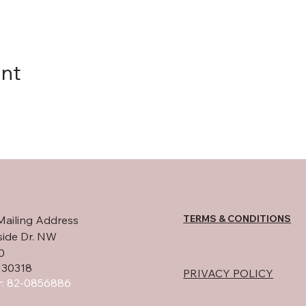
ent
TERMS & CONDITIONS
Mailing Address
side Dr. NW
0
 30318
PRIVACY POLICY
: 82-0856886