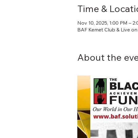
Time & Locati
Nov 10, 2025, 1:00 PM – 2
BAF Kemet Club & Live on
About the ev