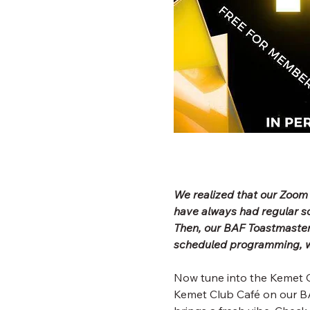
We realized that our Zoom
have always had regular 
Then, our BAF Toastmaster
scheduled programming, wh
Now tune into the Kemet C
Kemet Club Café on our BA