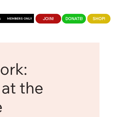
JOIN!
DONATE!
SHOP!
G
MEMBERS ONLY
ork:
at the
e