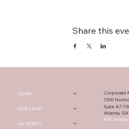
Share this ev
Corporate 
HOME
1700 North
Suite A7-73
OUR LAND
Atlanta, GA
EIN number
NU KEMET