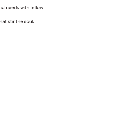
nd needs with fellow 
at stir the soul.