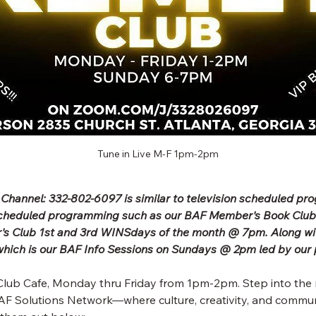
Tune in Live M-F 1pm-2pm
 Channel: 332-802-6097 is similar to television scheduled p
scheduled programming such as our BAF Member's Book Clu
's Club 1st and 3rd WINSdays of the month @ 7pm. Along wit
ich is our BAF Info Sessions on Sundays @ 2pm led by our 
lub Cafe, Monday thru Friday from 1pm-2pm. Step into the 
F Solutions Network—where culture, creativity, and commun