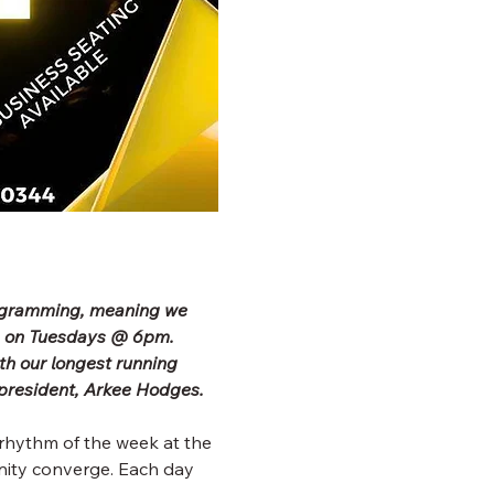
rogramming, meaning we 
b on Tuesdays @ 6pm. 
h our longest running 
president, Arkee Hodges.
rhythm of the week at the 
ity converge. Each day 