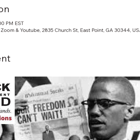
on
:00 PM EST
 Zoom & Youtube, 2835 Church St, East Point, GA 30344, U
ent