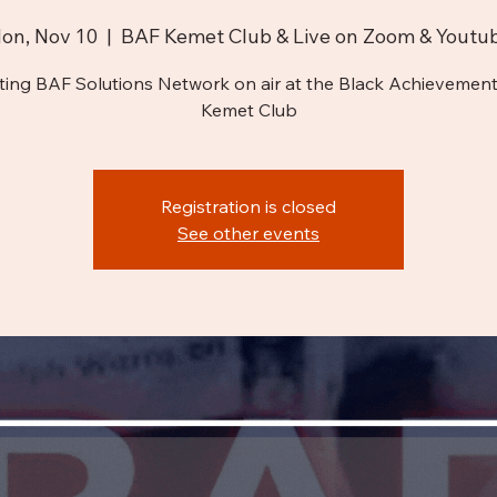
on, Nov 10
  |  
BAF Kemet Club & Live on Zoom & Youtu
ting BAF Solutions Network on air at the Black Achievement
Kemet Club
Registration is closed
See other events