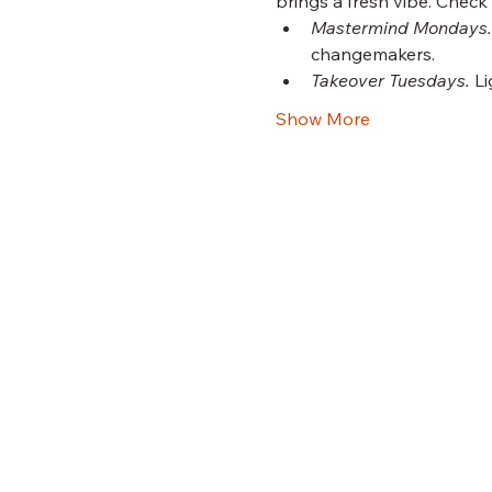
brings a fresh vibe. Check
Mastermind Mondays.
changemakers.
Takeover Tuesdays.
 L
Show More