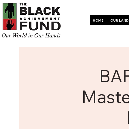
HOME
OUR LAND
BAF
Maste