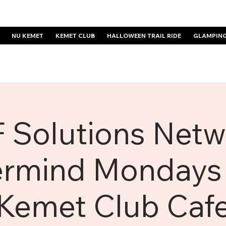
NU KEMET
KEMET CLUB
HALLOWEEN TRAIL RIDE
GLAMPIN
 Solutions Netw
rmind Mondays 
Kemet Club Caf