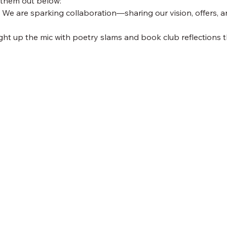
 them out below:
 We are sparking collaboration—sharing our vision, offers, a
ight up the mic with poetry slams and book club reflections th