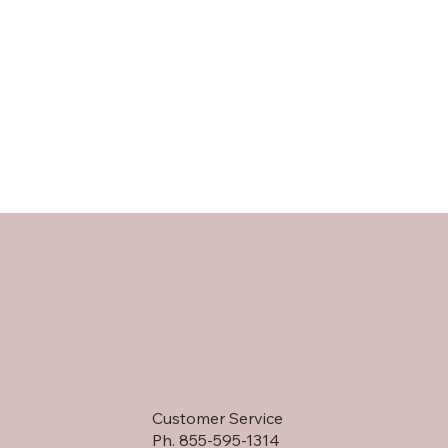
Customer Service
Ph. 855-595-1314