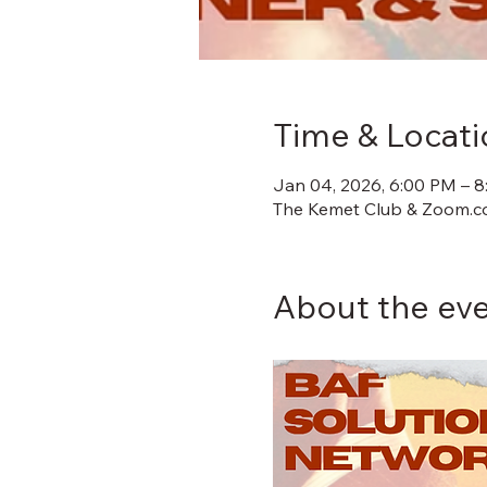
Time & Locati
Jan 04, 2026, 6:00 PM – 
The Kemet Club & Zoom.co
About the ev