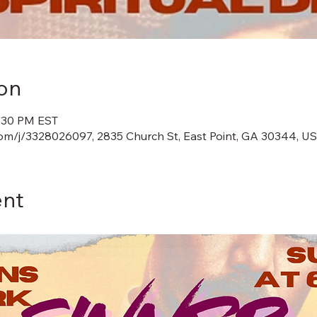
on
8:30 PM EST
m/j/3328026097, 2835 Church St, East Point, GA 30344, U
ent