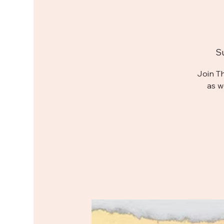
S
Join T
as w