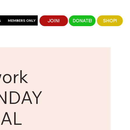
JOIN!
DONATE!
SHOP!
G
MEMBERS ONLY
work
UNDAY
UAL