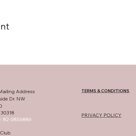
ent
TERMS & CONDITIONS
Mailing Address
side Dr. NW
0
 30318
PRIVACY POLICY
: 82-0856886
Club