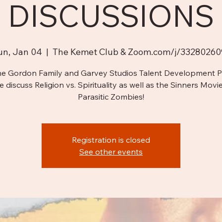
DISCUSSIONS
un, Jan 04
  |  
The Kemet Club & Zoom.com/j/33280260
he Gordon Family and Garvey Studios Talent Development 
e discuss Religion vs. Spirituality as well as the Sinners Movi
Parasitic Zombies!
Registration is closed
See other events