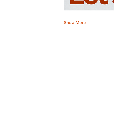
Show More