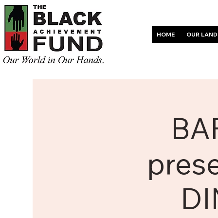
HOME
OUR LAND
BAF
pres
DI