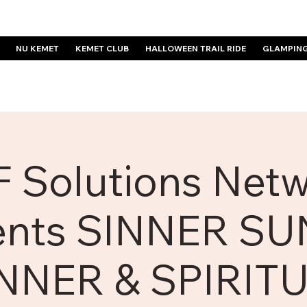
NU KEMET
KEMET CLUB
HALLOWEEN TRAIL RIDE
GLAMPIN
 Solutions Net
ents SINNER S
NNER & SPIRIT