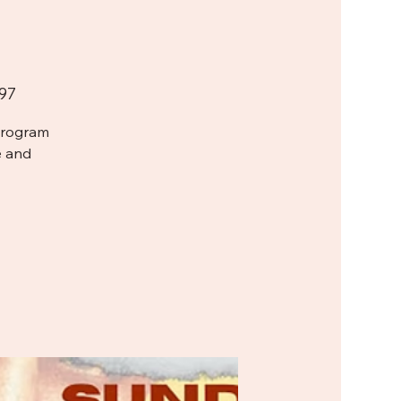
97
Program
e and