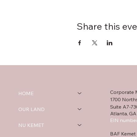
Share this ev
Corporate 
HOME
1700 North
Suite A7-73
OUR LAND
Atlanta, GA
EIN number
NU KEMET
BAF Kemet 