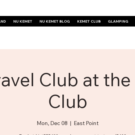
AND
NU KEMET
NU KEMET BLOG
KEMET CLUB
GLAMPING
avel Club at th
Club
Mon, Dec 08
  |  
East Point