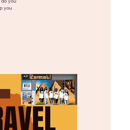
e do you
p you