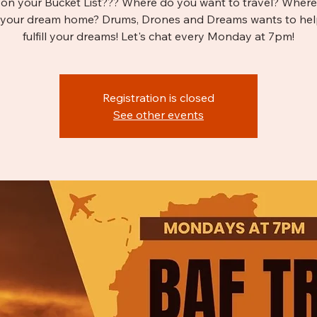
on your Bucket List??? Where do you want to travel? Wher
 your dream home? Drums, Drones and Dreams wants to hel
fulfill your dreams! Let's chat every Monday at 7pm!
Registration is closed
See other events