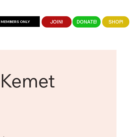
JOIN!
DONATE!
SHOP!
MEMBERS ONLY
e Kemet