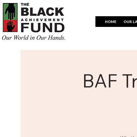
HOME
OUR L
BAF Tr