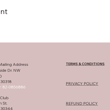
ent
TERMS & CONDITIONS
Mailing Address
side Dr. NW
0
 30318
PRIVACY POLICY
: 82-0856886
Club
h St.
REFUND POLICY
A 30344