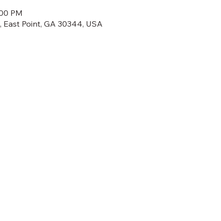
:00 PM
t, East Point, GA 30344, USA