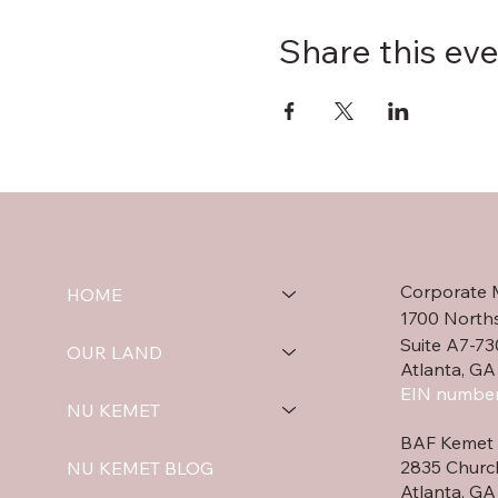
Share this ev
Corporate 
HOME
1700 North
Suite A7-73
OUR LAND
Atlanta, GA
EIN number
NU KEMET
BAF Kemet 
2835 Churc
NU KEMET BLOG
Atlanta, G