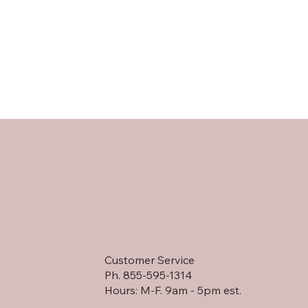
Customer Service
Ph. 855-595-1314
Hours: M-F. 9am - 5pm est.