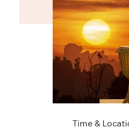
Time & Locati