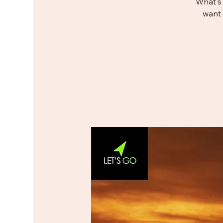
What's 
want