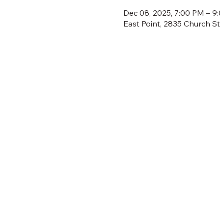
Dec 08, 2025, 7:00 PM – 9
East Point, 2835 Church S