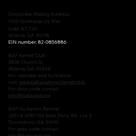
Corporate Mailing Address
1700 Northside Dr. NW
Suite A7-730
Atlanta, GA 30318
EIN number: 82-0856886
BAF Kemet Club
2835 Church St.
Atlanta, GA 30344
For calendar and to reserve
visit:
www.baf.solutions/kemetclub
For door code contact:
info@baf.solutions
BAF Nu Kemet Retreat
2651 & 3195 Old Balls Ferry Rd., Lot 3
Toomsboro, GA 31090
For gate code contact:
info@baf.solutions