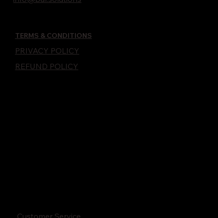
TERMS & CONDITIONS
PRIVACY POLICY
REFUND POLICY
Customer Service