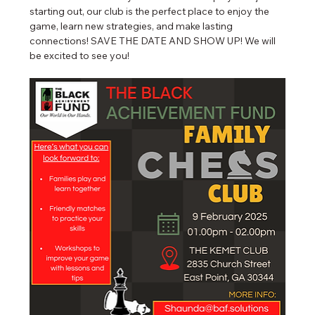
starting out, our club is the perfect place to enjoy the 
game, learn new strategies, and make lasting 
connections! SAVE THE DATE AND SHOW UP! We will 
be excited to see you!