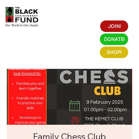
JOIN!
DONATE!
SHOP!
Family Chess Club