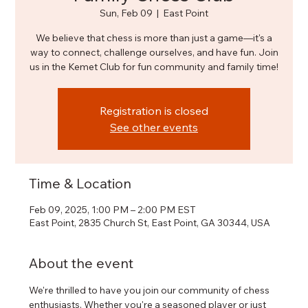
Sun, Feb 09
  |  
East Point
We believe that chess is more than just a game—it's a
way to connect, challenge ourselves, and have fun. Join
us in the Kemet Club for fun community and family time!
Registration is closed
See other events
Time & Location
Feb 09, 2025, 1:00 PM – 2:00 PM EST
East Point, 2835 Church St, East Point, GA 30344, USA
About the event
We're thrilled to have you join our community of chess 
enthusiasts. Whether you're a seasoned player or just 