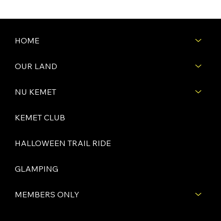
HOME
OUR LAND
NU KEMET
KEMET CLUB
HALLOWEEN TRAIL RIDE
GLAMPING
MEMBERS ONLY