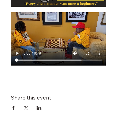
Share this event