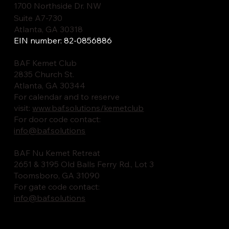
1700 Northside Dr. NW
Suite A7-730
Atlanta, GA 30318
EIN number: 82-0856886
BAF Kemet Club
2835 Church St.
Atlanta, GA 30344
For calendar and to reserve
visit:
www.baf.solutions/kemetclub
For door code contact:
info@baf.solutions
BAF Nu Kemet Retreat
2651 & 3195 Old Balls Ferry Rd., Lot 3
Toomsboro, GA 31090
For gate code contact:
info@baf.solutions