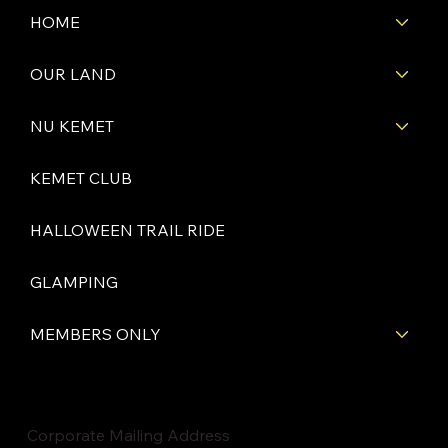
HOME
OUR LAND
NU KEMET
KEMET CLUB
HALLOWEEN TRAIL RIDE
GLAMPING
MEMBERS ONLY
Corporate Mailing Address