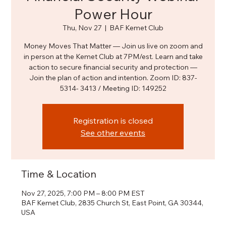
Power Hour
Thu, Nov 27
  |  
BAF Kemet Club
Money Moves That Matter — Join us live on zoom and
in person at the Kemet Club at 7PM/est. Learn and take
action to secure financial security and protection —
Join the plan of action and intention. Zoom ID: 837-
5314- 3413 / Meeting ID: 149252
Registration is closed
See other events
Time & Location
Nov 27, 2025, 7:00 PM – 8:00 PM EST
BAF Kemet Club, 2835 Church St, East Point, GA 30344,
USA