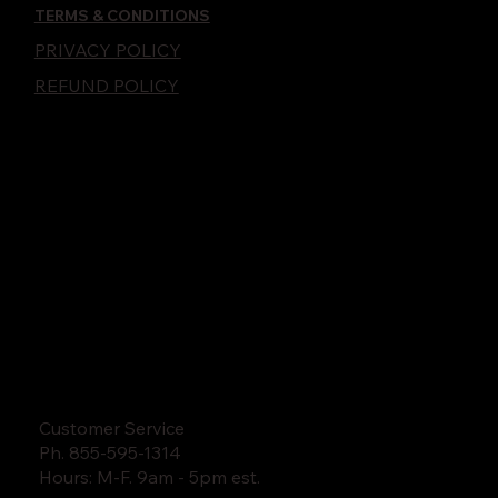
TERMS & CONDITIONS
PRIVACY POLICY
REFUND POLICY
Customer Service
Ph. 855-595-1314
Hours: M-F. 9am - 5pm est.