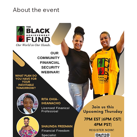
About the event