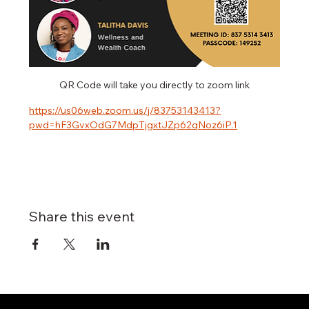
QR Code will take you directly to zoom link
https://us06web.zoom.us/j/83753143413?
pwd=hF3GvxOdG7MdpTjgxtJZp62qNoz6iP.1
Share this event