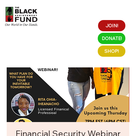
JOIN!
DONATE!
SHOP!
Financial Security Webinar