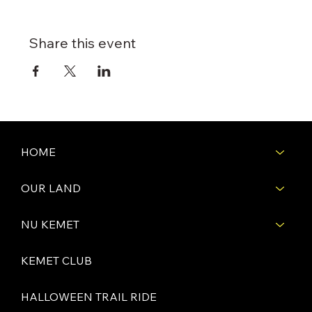
Share this event
HOME
OUR LAND
NU KEMET
KEMET CLUB
HALLOWEEN TRAIL RIDE