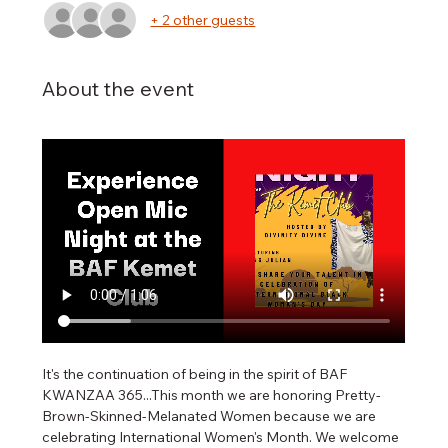
+ 2 other guests
About the event
It's the continuation of being in the spirit of BAF 
KWANZAA 365...This month we are honoring Pretty-
Brown-Skinned-Melanated Women because we are 
celebrating International Women's Month. We welcome 