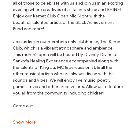
all of those to celebrate with us and join us in an exciting 
evening where creatives of all talents shine and SHINE! 
Enjoy our Kemet Club Open Mic Night with the 
beautiful, talented artists of the Black Achievement 
Fund and more! 
Join us live in our members only clubhouse, The Kemet 
Club, which is a vibrant atmosphere and ambience.
This month's open will be hosted by Divinity Divine of 
Sankofa Healing Experience accompanied along with 
the talents of King Ju, MC & percussionist, & all the 
other musical artists who are always divine with the 
sounds and vibes. We will enjoy live music, poetry, 
games, trivia and other creative arts. Allow us to feature 
you all from the community including children!
Come out…
Show More