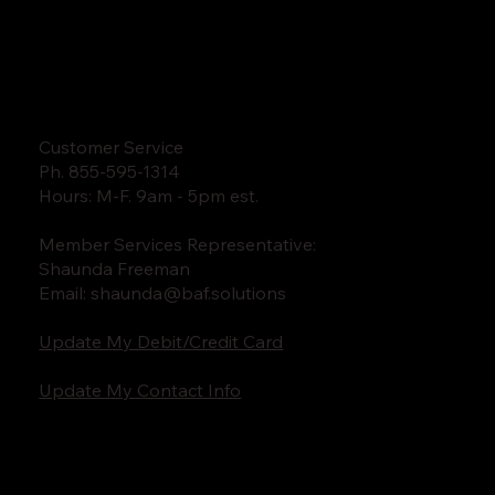
Customer Service
Ph. 855-595-1314
Hours: M-F. 9am - 5pm est.
Member Services Representative:
Shaunda Freeman
Email:
shaunda@baf.solutions
Update My Debit/Credit Card
Update My Contact Info