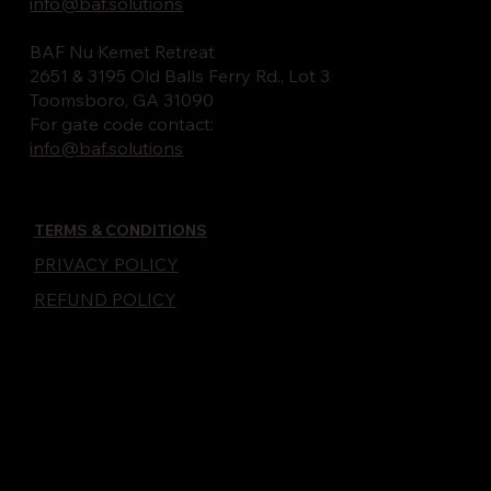
info@baf.solutions
BAF Nu Kemet Retreat
2651 & 3195 Old Balls Ferry Rd., Lot 3
Toomsboro, GA 31090
For gate code contact:
info@baf.solutions
TERMS & CONDITIONS
PRIVACY POLICY
REFUND POLICY