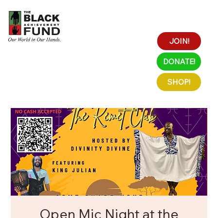
JOIN!
DONATE!
SHOP!
Open Mic Night at the