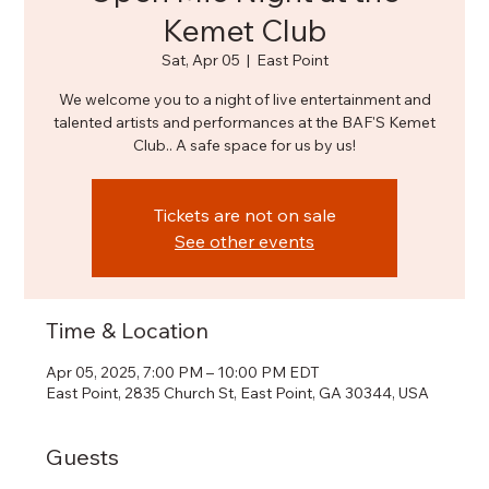
Kemet Club
Sat, Apr 05
  |  
East Point
We welcome you to a night of live entertainment and
talented artists and performances at the BAF'S Kemet
Club.. A safe space for us by us!
Tickets are not on sale
See other events
Time & Location
Apr 05, 2025, 7:00 PM – 10:00 PM EDT
East Point, 2835 Church St, East Point, GA 30344, USA
Guests