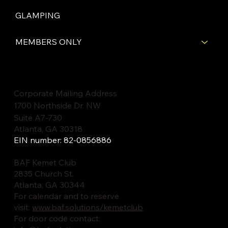
GLAMPING
MEMBERS ONLY
Corporate Mailing Address
1700 Northside Dr. NW
Suite A7-730
Atlanta, GA 30318
EIN number: 82-0856886
BAF Kemet Club
2835 Church St.
Atlanta, GA 30344
For calendar and to reserve
visit:
www.baf.solutions/kemetclub
For door code contact: