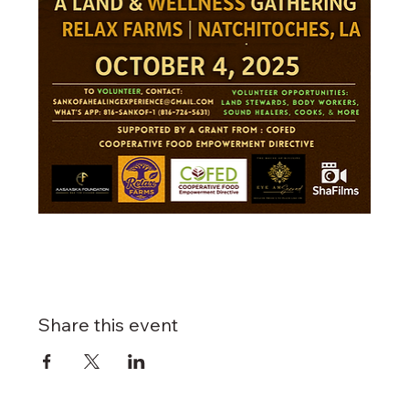
Share this event