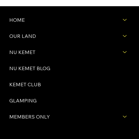
HOME
OUR LAND
NU KEMET
NU KEMET BLOG
KEMET CLUB
GLAMPING
MEMBERS ONLY