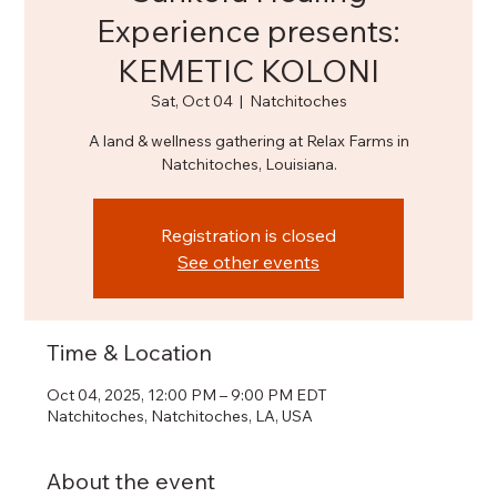
Experience presents:
KEMETIC KOLONI
Sat, Oct 04
  |  
Natchitoches
A land & wellness gathering at Relax Farms in
Natchitoches, Louisiana.
Registration is closed
See other events
Time & Location
Oct 04, 2025, 12:00 PM – 9:00 PM EDT
Natchitoches, Natchitoches, LA, USA
About the event