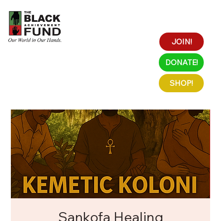
JOIN!
DONATE!
SHOP!
Sankofa Healing