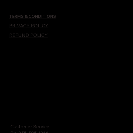
TERMS & CONDITIONS
PRIVACY POLICY
REFUND POLICY
Customer Service