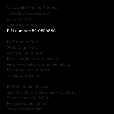
Corporate Mailing Address
1700 Northside Dr. NW
Suite A7-730
Atlanta, GA 30318
EIN number: 82-0856886
BAF Kemet Club
2835 Church St.
Atlanta, GA 30344
For calendar and to reserve
visit:
www.baf.solutions/kemetclub
For door code contact:
info@baf.solutions
BAF Nu Kemet Retreat
2651 & 3195 Old Balls Ferry Rd., Lot 3
Toomsboro, GA 31090
For gate code contact:
info@baf.solutions