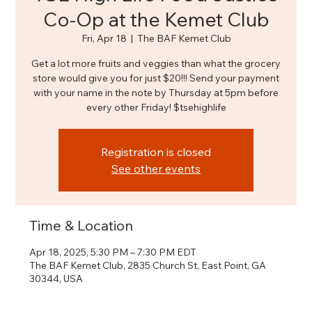
Co-Op at the Kemet Club
Fri, Apr 18
  |  
The BAF Kemet Club
Get a lot more fruits and veggies than what the grocery
store would give you for just $20!!! Send your payment
with your name in the note by Thursday at 5pm before
every other Friday! $tsehighlife
Registration is closed
See other events
Time & Location
Apr 18, 2025, 5:30 PM – 7:30 PM EDT
The BAF Kemet Club, 2835 Church St, East Point, GA
30344, USA