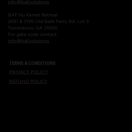
info@baf.solutions
BAF Nu Kemet Retreat
2651 & 3195 Old Balls Ferry Rd., Lot 3
Toomsboro, GA 31090
For gate code contact:
info@baf.solutions
TERMS & CONDITIONS
PRIVACY POLICY
REFUND POLICY