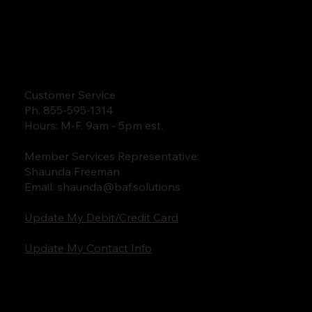
Customer Service
Ph. 855-595-1314
Hours: M-F. 9am - 5pm est.
Member Services Representative:
Shaunda Freeman
Email:
shaunda@baf.solutions
Update My Debit/Credit Card
Update My Contact Info