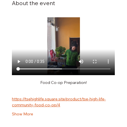
About the event
Food Co-op Preparation!
https://tsehighlife.square.site/product/tse-high-life-
community-food-co-op/4
Show More