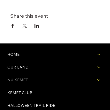
Share this event
HOME
OUR LAND
NU KEMET
KEMET CLUB
HALLOWEEN TRAIL RIDE