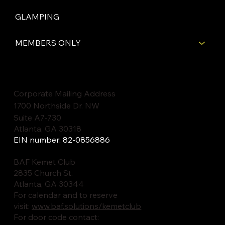
GLAMPING
MEMBERS ONLY
Corporate Mailing Address
1700 Northside Dr. NW
Suite A7-730
Atlanta, GA 30318
EIN number: 82-0856886
BAF Kemet Club
2835 Church St.
Atlanta, GA 30344
For calendar and to reserve
visit:
www.baf.solutions/kemetclub
For door code contact: