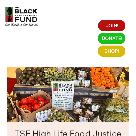
JOIN!
DONATE!
SHOP!
TSE High Life Food Justice