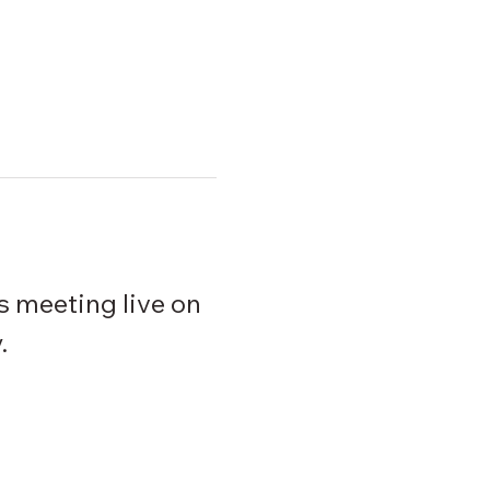
s meeting live on 
. 