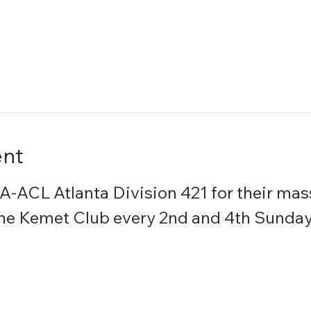
ent
IA-ACL Atlanta Division 421 for their mas
the Kemet Club every 2nd and 4th Sunday