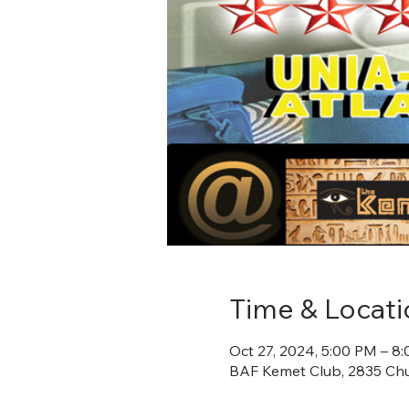
Time & Locati
Oct 27, 2024, 5:00 PM – 8
BAF Kemet Club, 2835 Chu