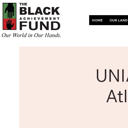
HOME
OUR LAND
UNI
At