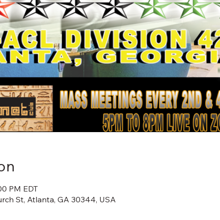
on
:00 PM EDT
rch St, Atlanta, GA 30344, USA