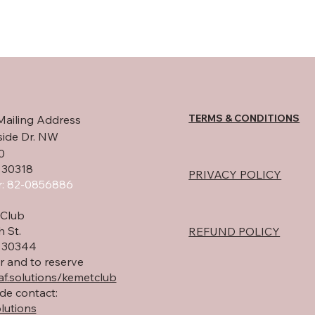
TERMS & CONDITIONS
Mailing Address
side Dr. NW
0
 30318
PRIVACY POLICY
: 82-0856886
Club
h St.
REFUND POLICY
A 30344
r and to reserve
f.solutions/kemetclub
de contact:
lutions