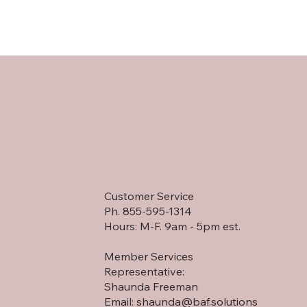
Customer Service
Ph. 855-595-1314
Hours: M-F. 9am - 5pm est.
Member Services
Representative:
Shaunda Freeman
Email:
shaunda@baf.solutions