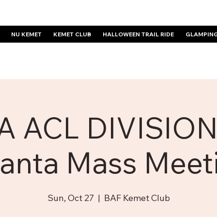
NU KEMET
KEMET CLUB
HALLOWEEN TRAIL RIDE
GLAMPIN
A ACL DIVISION
lanta Mass Meet
Sun, Oct 27
  |  
BAF Kemet Club