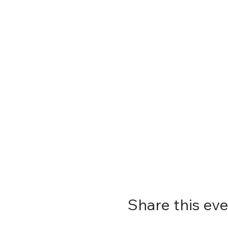
Share this ev