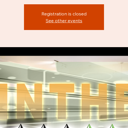
Registration is closed
See other events