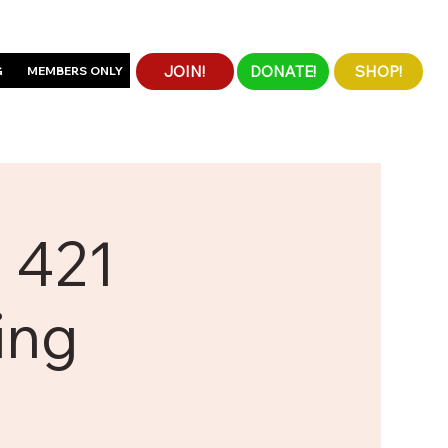
JOIN!
DONATE!
SHOP!
G
MEMBERS ONLY
 421
ing