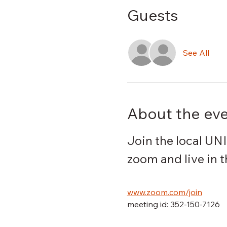
Guests
See All
About the ev
Join the local UN
zoom and live in 
www.zoom.com/join
meeting id: 352-150-7126