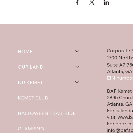
Corporate 
HOME
1700 North
Suite A7-73
OUR LAND
Atlanta, GA
EIN number
NU KEMET
BAF Kemet 
2835 Churc
KEMET CLUB
Atlanta, G
For calenda
HALLOWEEN TRAIL RIDE
visit:
www.ba
For door co
GLAMPING
info@baf.so