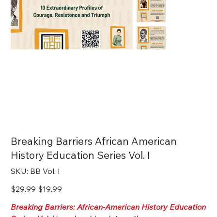
Breaking Barriers African American
History Education Series Vol. I
SKU
SKU:
BB Vol. I
BB
Vol.
I
Original
Sale
$29.99
$19.99
price
price
Breaking Barriers: African-American History Education