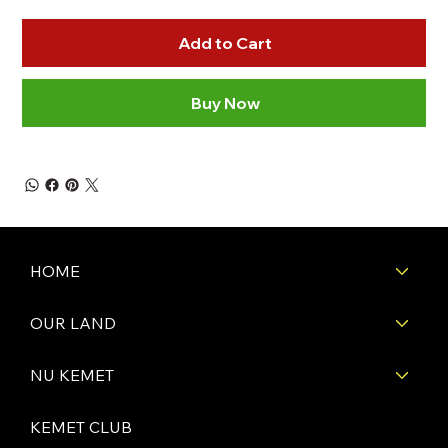
Add to Cart
Buy Now
HOME
OUR LAND
NU KEMET
KEMET CLUB