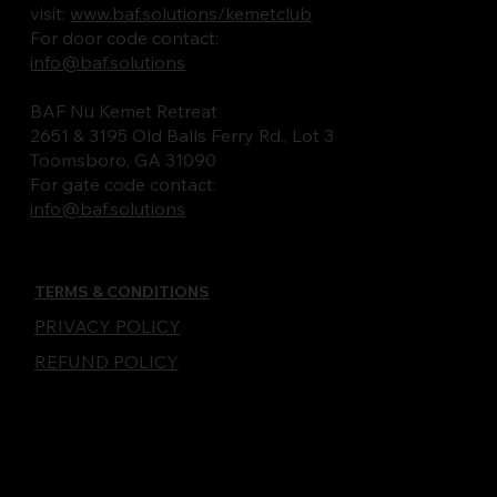
visit:
www.baf.solutions/kemetclub
For door code contact:
info@baf.solutions
BAF Nu Kemet Retreat
2651 & 3195 Old Balls Ferry Rd., Lot 3
Toomsboro, GA 31090
For gate code contact:
info@baf.solutions
TERMS & CONDITIONS
PRIVACY POLICY
REFUND POLICY