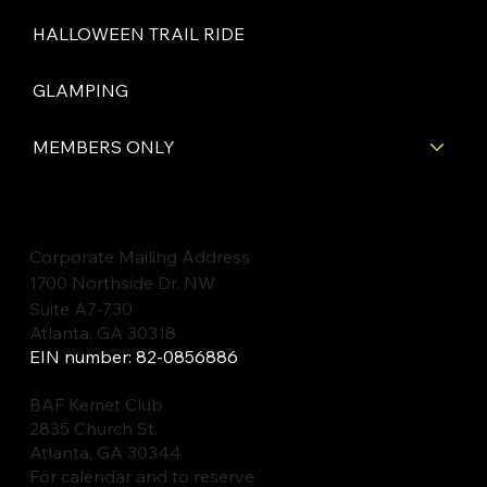
HALLOWEEN TRAIL RIDE
GLAMPING
MEMBERS ONLY
Corporate Mailing Address
1700 Northside Dr. NW
Suite A7-730
Atlanta, GA 30318
EIN number: 82-0856886
BAF Kemet Club
2835 Church St.
Atlanta, GA 30344
For calendar and to reserve