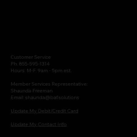
Customer Service
Ph. 855-595-1314
Hours: M-F. 9am - 5pm est.
Member Services Representative:
Shaunda Freeman
Email:
shaunda@baf.solutions
Update My Debit/Credit Card
Update My Contact Info