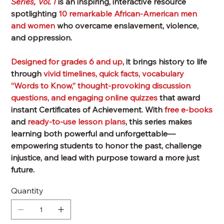
Series, Vol. I
is an inspiring, interactive resource
spotlighting
10 remarkable African-American men
and women
who overcame enslavement, violence,
and oppression.
Designed for
grades 6 and up
, it brings history to life
through
vivid
timelines, quick facts, vocabulary
“Words to Know,” thought-provoking discussion
questions
, and engaging
online quizzes
that award
instant
Certificates of Achievement
. With
free e-books
and
ready-to-use lesson plans
, this series makes
learning both powerful and unforgettable—
empowering students to honor the past, challenge
injustice, and lead with purpose toward a more just
future.
Quantity