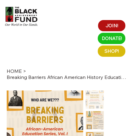
JOIN!
DONATE!
SHOP!
HOME
>
Breaking Barriers African American History Education Series Vol. I