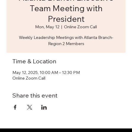
Team Meeting with
President
Mon, May 12
  |  
Online Zoom Call
Weekly Leadership Meetings with Atlanta Branch-
Region 2 Members
Time & Location
May 12, 2025, 10:00 AM – 12:30 PM
Online Zoom Call
Share this event