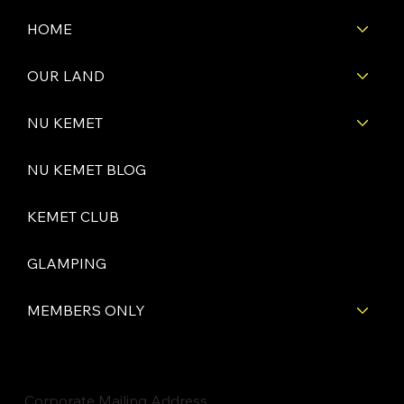
HOME
OUR LAND
NU KEMET
NU KEMET BLOG
KEMET CLUB
GLAMPING
MEMBERS ONLY
Corporate Mailing Address