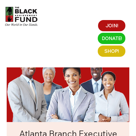
JOIN!
DONATE!
SHOP!
Atlanta Branch Executive