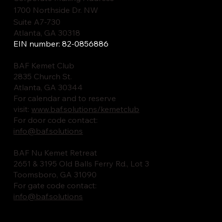
1700 Northside Dr. NW
Suite A7-730
Atlanta, GA 30318
EIN number: 82-0856886
BAF Kemet Club
2835 Church St.
Atlanta, GA 30344
For calendar and to reserve
visit:
www.baf.solutions/kemetclub
For door code contact:
info@baf.solutions
BAF Nu Kemet Retreat
2651 & 3195 Old Balls Ferry Rd., Lot 3
Toomsboro, GA 31090
For gate code contact:
info@baf.solutions