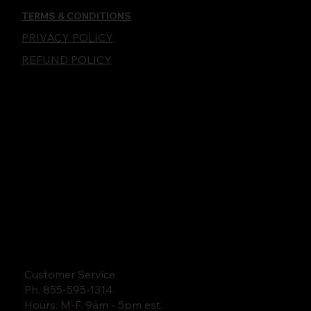
TERMS & CONDITIONS
PRIVACY POLICY
REFUND POLICY
Customer Service
Ph. 855-595-1314
Hours: M-F. 9am - 5pm est.