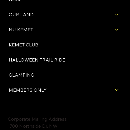
OUR LAND
NU KEMET
KEMET CLUB
HALLOWEEN TRAIL RIDE
GLAMPING
MEMBERS ONLY
Corporate Mailing Address
1700 Northside Dr. NW