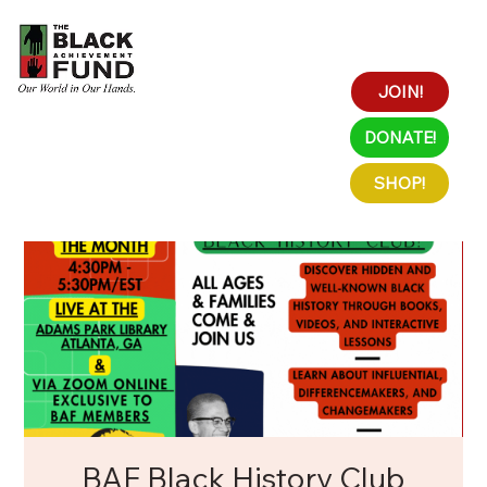
JOIN!
DONATE!
SHOP!
BAF Black History Club