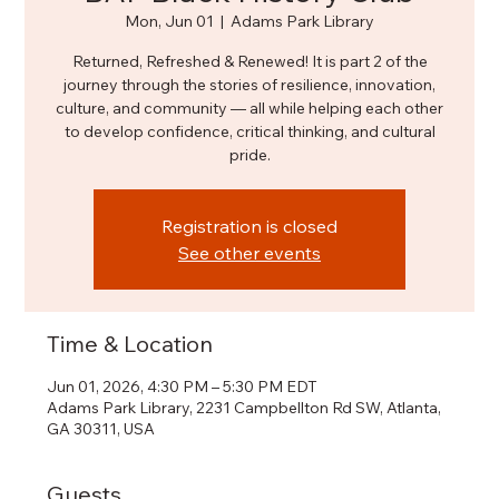
Mon, Jun 01
  |  
Adams Park Library
Returned, Refreshed & Renewed! It is part 2 of the
journey through the stories of resilience, innovation,
culture, and community — all while helping each other
to develop confidence, critical thinking, and cultural
pride.
Registration is closed
See other events
Time & Location
Jun 01, 2026, 4:30 PM – 5:30 PM EDT
Adams Park Library, 2231 Campbellton Rd SW, Atlanta,
GA 30311, USA
Guests