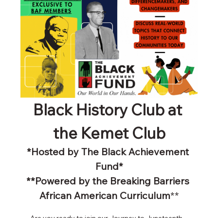
Black History Club at 
the Kemet Club
*Hosted by The Black Achievement 
Fund*
**Powered by the Breaking Barriers 
African American Curriculum
**
Are you ready to join our Journey to Juneteenth - 