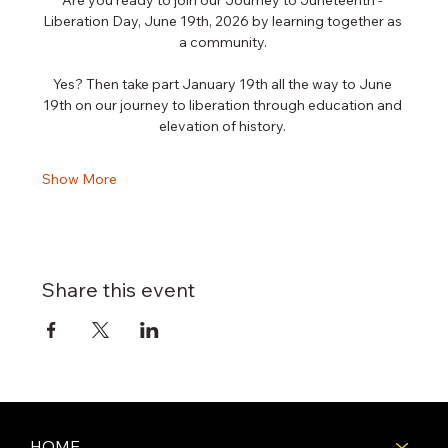
Liberation Day, June 19th, 2026 by learning together as 
a community. 
Yes? Then take part January 19th all the way to June 
19th on our journey to liberation through education and 
elevation of history. 
Show More
Share this event
HOME