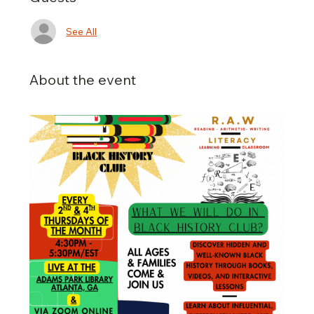
See All
About the event