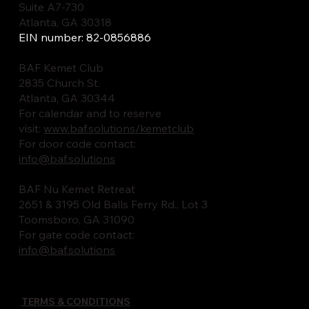
Suite A7-730
Atlanta, GA 30318
EIN number: 82-0856886
BAF Kemet Club
2835 Church St.
Atlanta, GA 30344
For calendar and to reserve
visit:
www.baf.solutions/kemetclub
For door code contact:
info@baf.solutions
BAF Nu Kemet Retreat
2651 & 3195 Old Balls Ferry Rd., Lot 3
Toomsboro, GA 31090
For gate code contact:
info@baf.solutions
TERMS & CONDITIONS