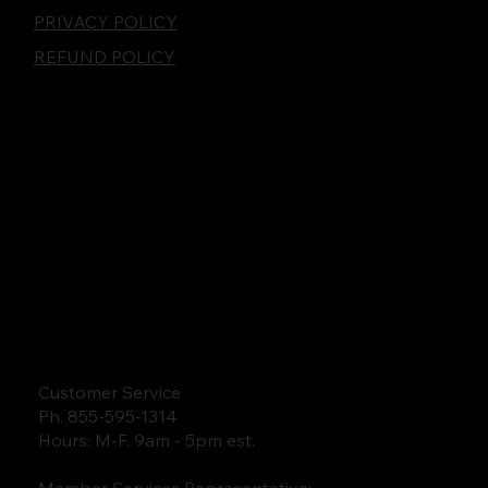
PRIVACY POLICY
REFUND POLICY
Customer Service
Ph. 855-595-1314
Hours: M-F. 9am - 5pm est.