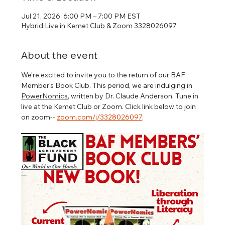
Jul 21, 2026, 6:00 PM – 7:00 PM EST
Hybrid:Live in Kemet Club & Zoom 3328026097
About the event
We're excited to invite you to the return of our BAF 
Member's Book Club. This period, we are indulging in 
PowerNomics
, written by Dr. Claude Anderson. Tune in 
live at the Kemet Club or Zoom. Click link below to join 
on zoom-- 
zoom.com/j/3328026097
.   