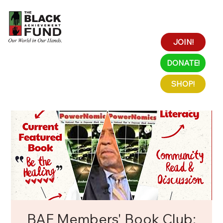
JOIN!
DONATE!
SHOP!
BAF Members' Book Club: