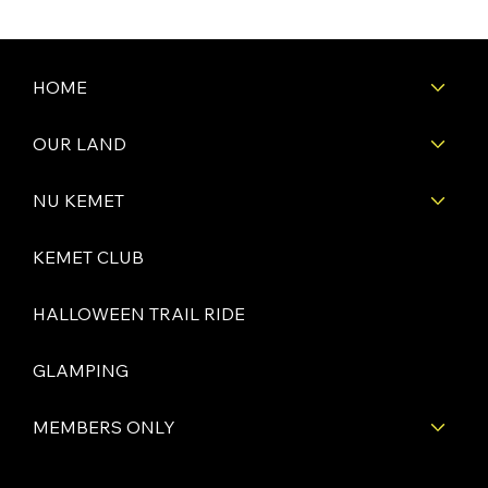
HOME
OUR LAND
NU KEMET
KEMET CLUB
HALLOWEEN TRAIL RIDE
GLAMPING
MEMBERS ONLY