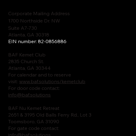
Corporate Mailing Address
1700 Northside Dr. NW
Suite A7-730
Atlanta, GA 30318
EIN number: 82-0856886
BAF Kemet Club
2835 Church St.
Atlanta, GA 30344
For calendar and to reserve
visit:
www.baf.solutions/kemetclub
For door code contact:
info@baf.solutions
BAF Nu Kemet Retreat
2651 & 3195 Old Balls Ferry Rd., Lot 3
Toomsboro, GA 31090
For gate code contact:
info@baf.solutions