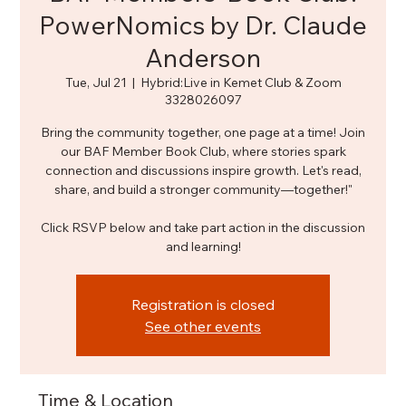
PowerNomics by Dr. Claude
Anderson
Tue, Jul 21
  |  
Hybrid:Live in Kemet Club & Zoom
3328026097
Bring the community together, one page at a time! Join
our BAF Member Book Club, where stories spark
connection and discussions inspire growth. Let's read,
share, and build a stronger community—together!"
Click RSVP below and take part action in the discussion
and learning!
Registration is closed
See other events
Time & Location