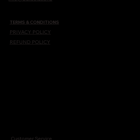
TERMS & CONDITIONS
PRIVACY POLICY
REFUND POLICY
Customer Service