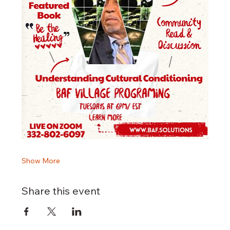
Show More
Share this event