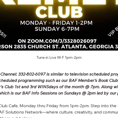
Tune in Live M-F 1pm-2pm
 Channel: 332-802-6097 is similar to television scheduled p
scheduled programming such as our BAF Member's Book Clu
's Club 1st and 3rd WINSdays of the month @ 7pm. Along wit
ich is our BAF Info Sessions on Sundays @ 2pm led by our 
lub Cafe, Monday thru Friday from 1pm-2pm. Step into the 
F Solutions Network—where culture, creativity, and commun