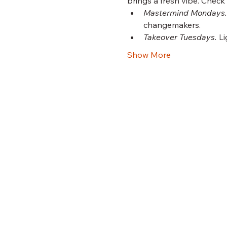
brings a fresh vibe. Check
Mastermind Mondays.
changemakers.
Takeover Tuesdays.
 L
Show More