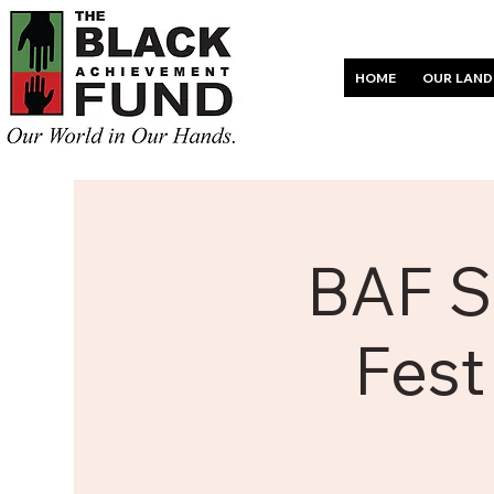
HOME
OUR LAND
BAF S
Fest