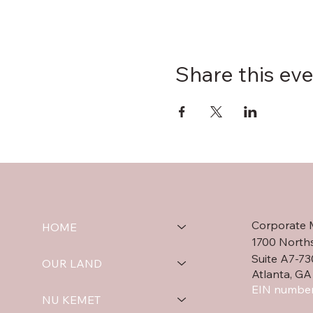
Share this ev
Corporate 
HOME
1700 North
Suite A7-73
OUR LAND
Atlanta, GA
EIN number
NU KEMET