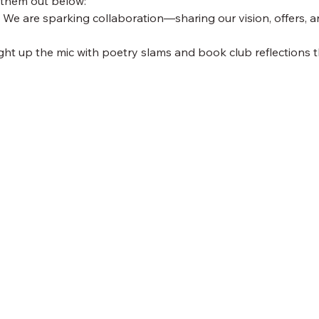
 them out below:
 We are sparking collaboration—sharing our vision, offers, a
ight up the mic with poetry slams and book club reflections th