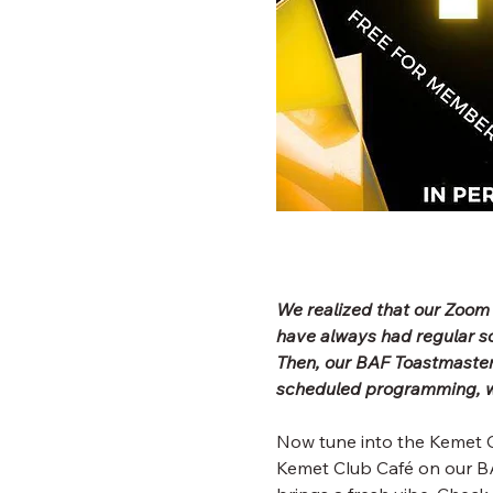
We realized that our Zoom
have always had regular 
Then, our BAF Toastmaster
scheduled programming, wh
Now tune into the Kemet C
Kemet Club Café on our BA