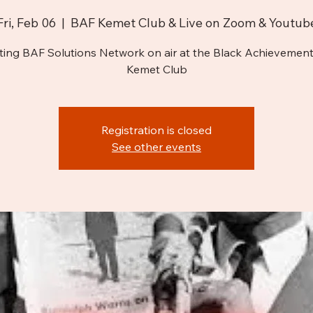
Fri, Feb 06
  |  
BAF Kemet Club & Live on Zoom & Youtub
ting BAF Solutions Network on air at the Black Achievement
Kemet Club
Registration is closed
See other events