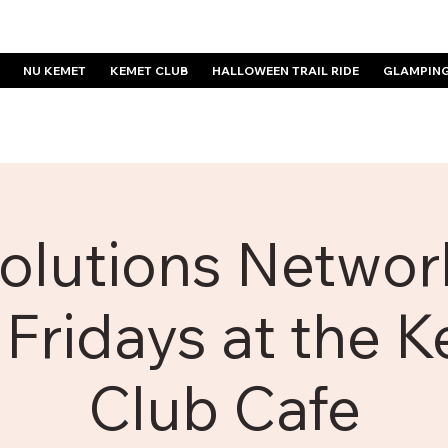
NU KEMET
KEMET CLUB
HALLOWEEN TRAIL RIDE
GLAMPIN
olutions Network
 Fridays at the 
Club Cafe