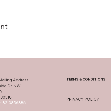
ent
TERMS & CONDITIONS
Mailing Address
side Dr. NW
0
 30318
PRIVACY POLICY
: 82-0856886