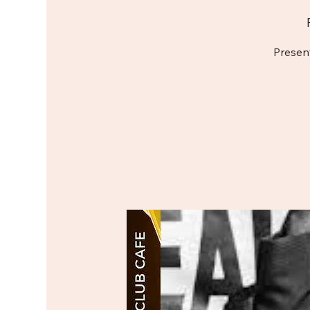
Presen