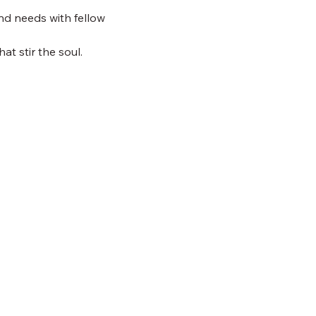
nd needs with fellow 
at stir the soul.