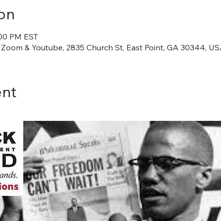
on
:00 PM EST
 Zoom & Youtube, 2835 Church St, East Point, GA 30344, U
ent