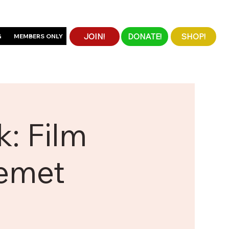
JOIN!
DONATE!
SHOP!
G
MEMBERS ONLY
: Film
Kemet