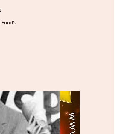
e
 Fund's