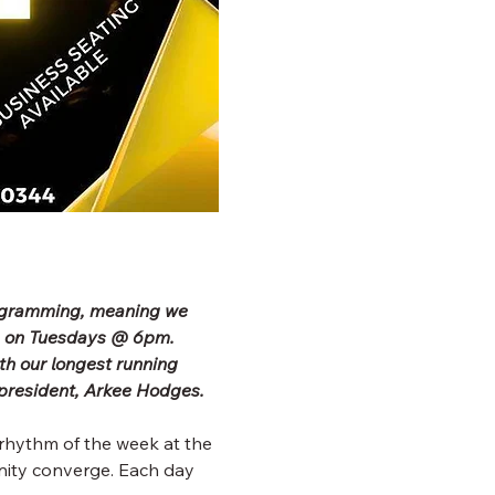
rogramming, meaning we 
b on Tuesdays @ 6pm. 
h our longest running 
president, Arkee Hodges.
rhythm of the week at the 
ity converge. Each day 