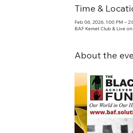
Time & Locati
Feb 06, 2026, 1:00 PM – 2
BAF Kemet Club & Live on
About the ev