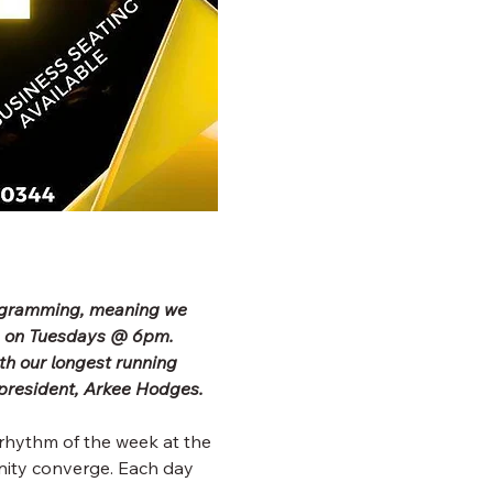
rogramming, meaning we 
b on Tuesdays @ 6pm. 
h our longest running 
president, Arkee Hodges.
rhythm of the week at the 
ity converge. Each day 