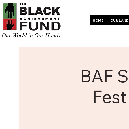
HOME
OUR LAND
BAF S
Fest