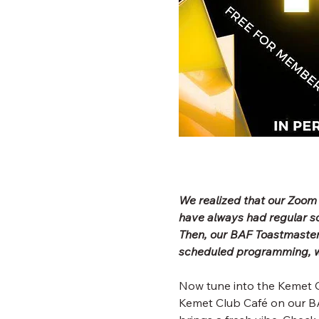
We realized that our Zoom
have always had regular 
Then, our BAF Toastmaster
scheduled programming, wh
Now tune into the Kemet C
Kemet Club Café on our BA