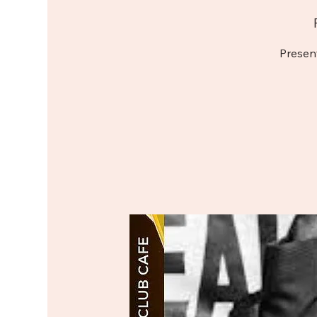
Presen