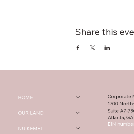
Share this ev
Corporate 
HOME
1700 North
Suite A7-73
OUR LAND
Atlanta, GA
EIN number
NU KEMET