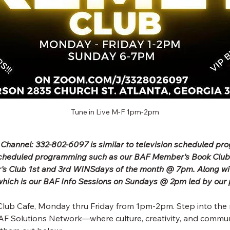
Tune in Live M-F 1pm-2pm
 Channel: 332-802-6097 is similar to television scheduled p
scheduled programming such as our BAF Member's Book Clu
's Club 1st and 3rd WINSdays of the month @ 7pm. Along wit
ich is our BAF Info Sessions on Sundays @ 2pm led by our 
lub Cafe, Monday thru Friday from 1pm-2pm. Step into the 
F Solutions Network—where culture, creativity, and commun