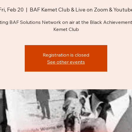
Fri, Feb 20
  |  
BAF Kemet Club & Live on Zoom & Youtub
ting BAF Solutions Network on air at the Black Achievement
Kemet Club
Registration is closed
See other events