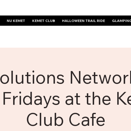
NU KEMET
KEMET CLUB
HALLOWEEN TRAIL RIDE
GLAMPIN
olutions Network
 Fridays at the 
Club Cafe