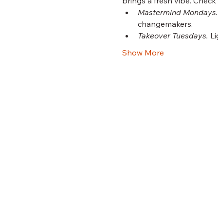
brings a fresh vibe. Check
Mastermind Mondays.
changemakers.
Takeover Tuesdays.
 L
Show More