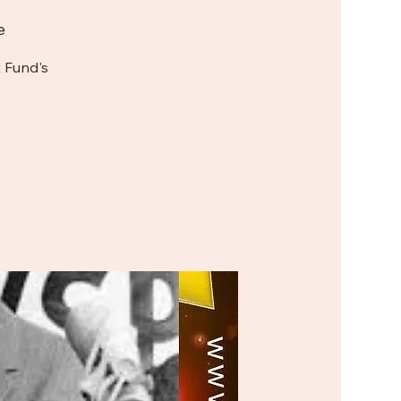
e
 Fund's