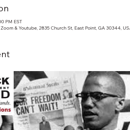
on
:00 PM EST
 Zoom & Youtube, 2835 Church St, East Point, GA 30344, U
ent