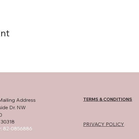
ent
TERMS & CONDITIONS
Mailing Address
side Dr. NW
0
 30318
PRIVACY POLICY
: 82-0856886