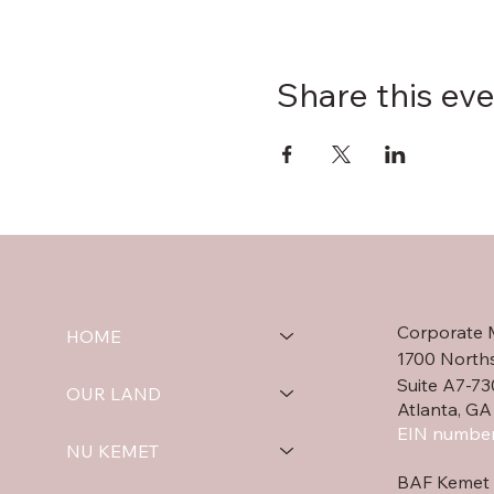
Share this ev
Corporate 
HOME
1700 North
Suite A7-73
OUR LAND
Atlanta, GA
EIN number
NU KEMET
BAF Kemet 