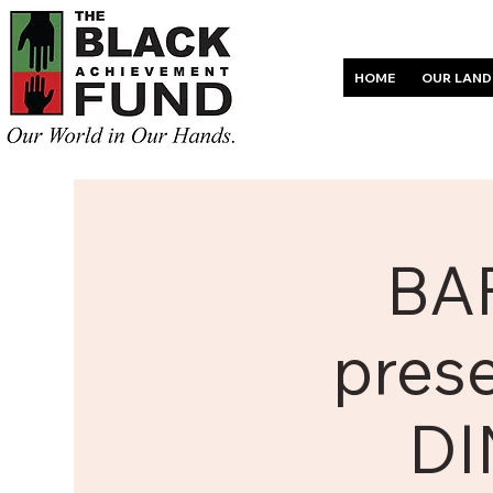
HOME
OUR LAND
BAF
pres
DI