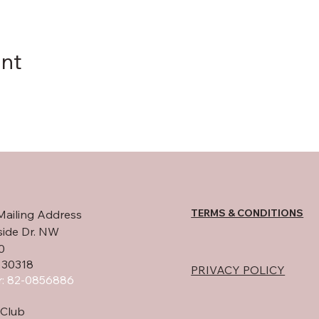
ent
TERMS & CONDITIONS
Mailing Address
side Dr. NW
0
 30318
PRIVACY POLICY
: 82-0856886
Club