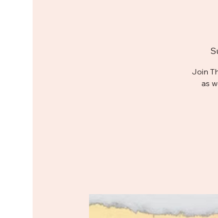
S
Join T
as w