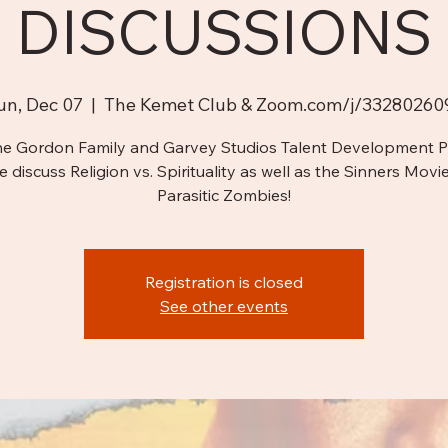
DISCUSSIONS
un, Dec 07
  |  
The Kemet Club & Zoom.com/j/33280260
he Gordon Family and Garvey Studios Talent Development 
e discuss Religion vs. Spirituality as well as the Sinners Movi
Parasitic Zombies!
Registration is closed
See other events