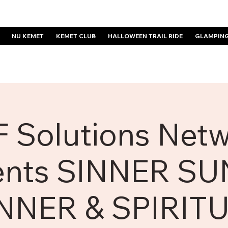
NU KEMET
KEMET CLUB
HALLOWEEN TRAIL RIDE
GLAMPIN
 Solutions Net
ents SINNER S
NNER & SPIRIT