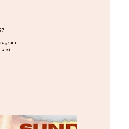
97
Program
e and