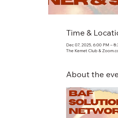
Time & Locati
Dec 07, 2025, 6:00 PM – 8
The Kemet Club & Zoom.co
About the ev