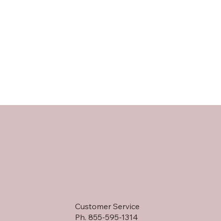
Customer Service
Ph. 855-595-1314