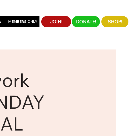
JOIN!
DONATE!
SHOP!
G
MEMBERS ONLY
work
UNDAY
UAL