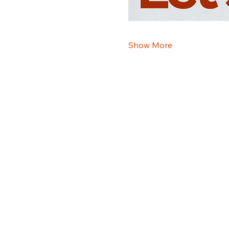
Show More