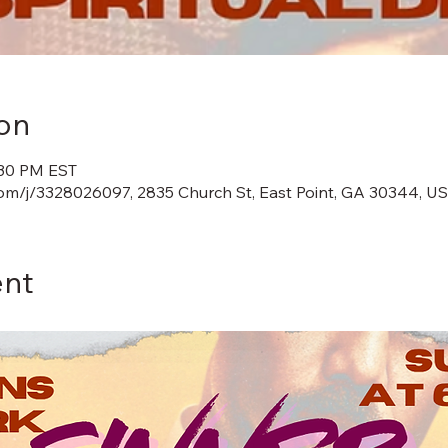
on
:30 PM EST
m/j/3328026097, 2835 Church St, East Point, GA 30344, U
ent