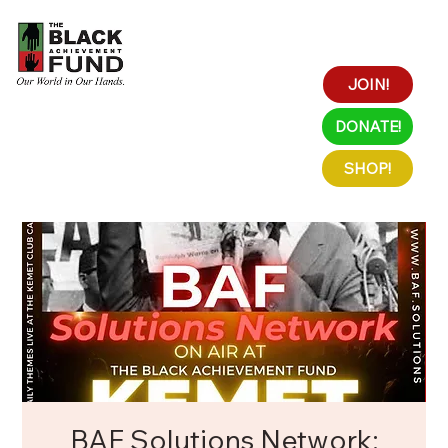
JOIN!
DONATE!
SHOP!
BAF Solutions Network: