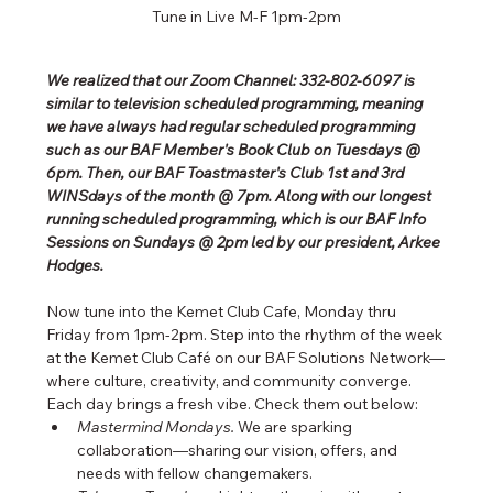
Tune in Live M-F 1pm-2pm
We realized that our Zoom Channel: 332-802-6097 is 
similar to television scheduled programming, meaning 
we have always had regular scheduled programming 
such as our BAF Member's Book Club on Tuesdays @ 
6pm. Then, our BAF Toastmaster's Club 1st and 3rd 
WINSdays of the month @ 7pm. Along with our longest 
running scheduled programming, which is our BAF Info 
Sessions on Sundays @ 2pm led by our president, Arkee 
Hodges.
Now tune into the Kemet Club Cafe, Monday thru 
Friday from 1pm-2pm. Step into the rhythm of the week 
at the Kemet Club Café on our BAF Solutions Network—
where culture, creativity, and community converge. 
Each day brings a fresh vibe. Check them out below:
Mastermind Mondays.
 We are sparking 
collaboration—sharing our vision, offers, and 
needs with fellow changemakers.