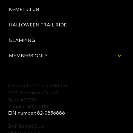
KEMET CLUB
HALLOWEEN TRAIL RIDE
GLAMPING
MEMBERS ONLY
Corporate Mailing Address
1700 Northside Dr. NW
Suite A7-730
Atlanta, GA 30318
EIN number: 82-0856886
BAF Kemet Club
2835 Church St.