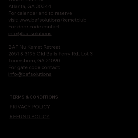
Atlanta, GA 30344
For calendar and to reserve
visit:
www.baf.solutions/kemetclub
For door code contact:
info@baf.solutions
BAF Nu Kemet Retreat
2651 & 3195 Old Balls Ferry Rd., Lot 3
Toomsboro, GA 31090
For gate code contact:
info@baf.solutions
TERMS & CONDITIONS
PRIVACY POLICY
REFUND POLICY