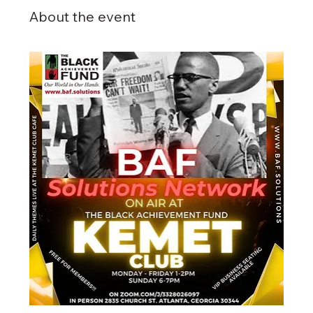
About the event