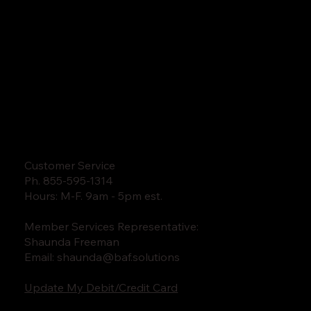
Customer Service
Ph. 855-595-1314
Hours: M-F. 9am - 5pm est.
Member Services Representative:
Shaunda Freeman
Email:
shaunda@baf.solutions
Update My Debit/Credit Card