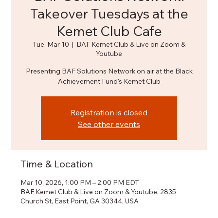
Takeover Tuesdays at the
Kemet Club Cafe
Tue, Mar 10
  |  
BAF Kemet Club & Live on Zoom &
Youtube
Presenting BAF Solutions Network on air at the Black
Achievement Fund's Kemet Club
Registration is closed
See other events
Time & Location
Mar 10, 2026, 1:00 PM – 2:00 PM EDT
BAF Kemet Club & Live on Zoom & Youtube, 2835
Church St, East Point, GA 30344, USA