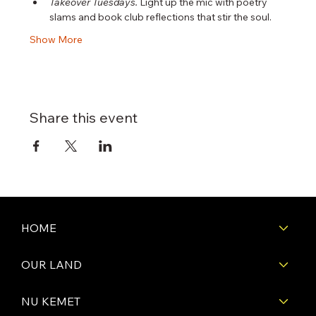
Takeover Tuesdays.
 Light up the mic with poetry 
slams and book club reflections that stir the soul.
Show More
Share this event
HOME
OUR LAND
NU KEMET