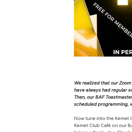
We realized that our Zoom
have always had regular 
Then, our BAF Toastmaster
scheduled programming, wh
Now tune into the Kemet C
Kemet Club Café on our BA