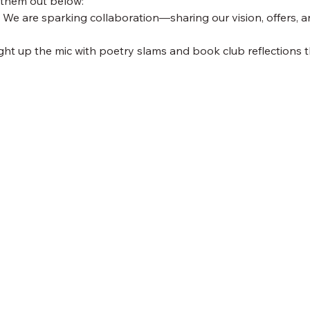
 them out below:
 We are sparking collaboration—sharing our vision, offers, a
ight up the mic with poetry slams and book club reflections th