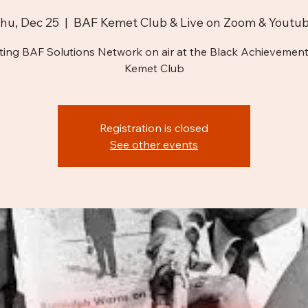
hu, Dec 25
  |  
BAF Kemet Club & Live on Zoom & Youtu
ting BAF Solutions Network on air at the Black Achievement
Kemet Club
Registration is closed
See other events