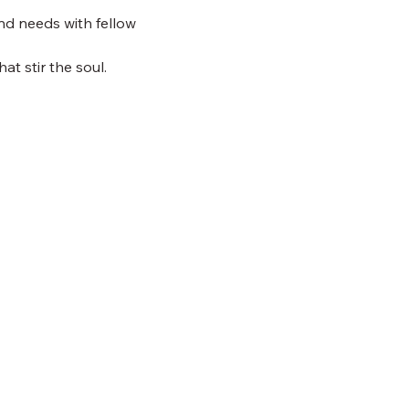
nd needs with fellow 
at stir the soul.