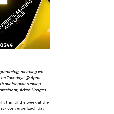
rogramming, meaning we 
b on Tuesdays @ 6pm. 
h our longest running 
president, Arkee Hodges.
rhythm of the week at the 
ity converge. Each day 