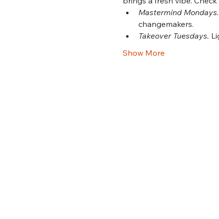
brings a fresh vibe. Check
Mastermind Mondays.
changemakers.
Takeover Tuesdays.
 L
Show More