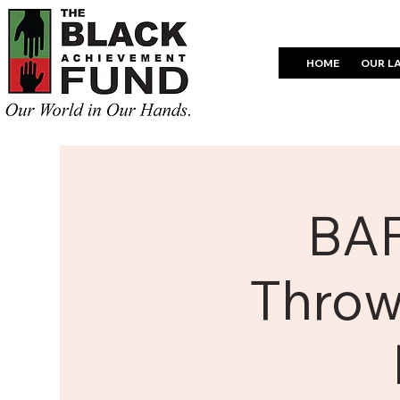
HOME
OUR L
BAF
Throw