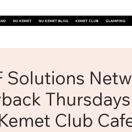
AND
NU KEMET
NU KEMET BLOG
KEMET CLUB
GLAMPING
 Solutions Netw
back Thursdays 
Kemet Club Caf