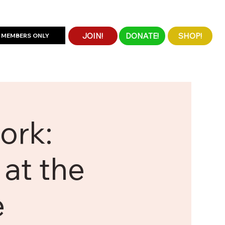
JOIN!
DONATE!
SHOP!
MEMBERS ONLY
ork:
at the
e