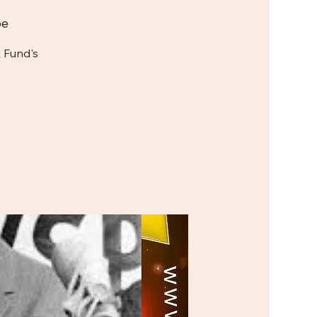
be
 Fund's