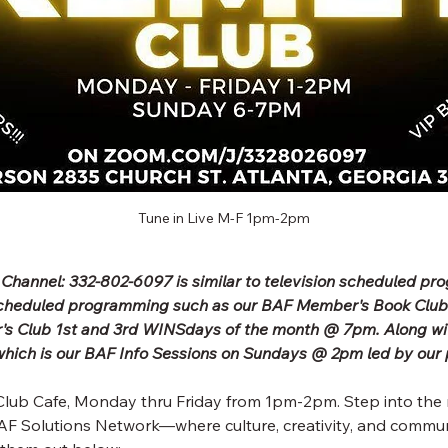
Tune in Live M-F 1pm-2pm
 Channel: 332-802-6097 is similar to television scheduled p
scheduled programming such as our BAF Member's Book Clu
's Club 1st and 3rd WINSdays of the month @ 7pm. Along wit
ich is our BAF Info Sessions on Sundays @ 2pm led by our 
lub Cafe, Monday thru Friday from 1pm-2pm. Step into the 
F Solutions Network—where culture, creativity, and commun