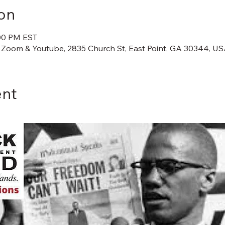
on
:00 PM EST
 Zoom & Youtube, 2835 Church St, East Point, GA 30344, U
ent