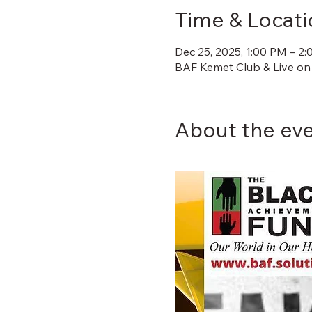
Time & Locati
Dec 25, 2025, 1:00 PM – 2
BAF Kemet Club & Live on
About the ev