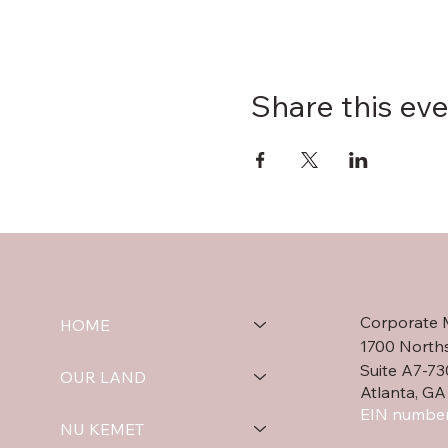
Share this ev
Corporate 
HOME
1700 North
Suite A7-73
OUR LAND
Atlanta, GA
EIN number
NU KEMET