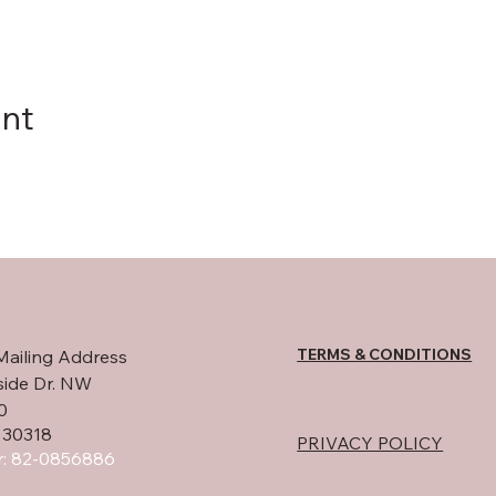
ent
TERMS & CONDITIONS
Mailing Address
side Dr. NW
0
 30318
PRIVACY POLICY
: 82-0856886