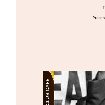
T
Presen