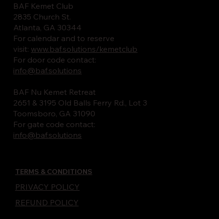
BAF Kemet Club
2835 Church St.
Atlanta, GA 30344
For calendar and to reserve
visit:
www.baf.solutions/kemetclub
For door code contact:
info@baf.solutions
BAF Nu Kemet Retreat
2651 & 3195 Old Balls Ferry Rd., Lot 3
Toomsboro, GA 31090
For gate code contact:
info@baf.solutions
TERMS & CONDITIONS
PRIVACY POLICY
REFUND POLICY