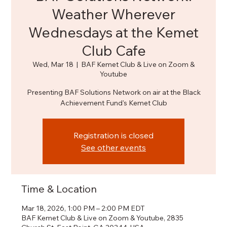
Weather Wherever
Wednesdays at the Kemet
Club Cafe
Wed, Mar 18
  |  
BAF Kemet Club & Live on Zoom &
Youtube
Presenting BAF Solutions Network on air at the Black
Achievement Fund's Kemet Club
Registration is closed
See other events
Time & Location
Mar 18, 2026, 1:00 PM – 2:00 PM EDT
BAF Kemet Club & Live on Zoom & Youtube, 2835