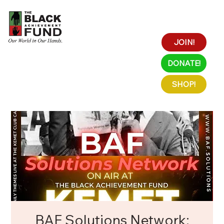
JOIN!
DONATE!
SHOP!
BAF Solutions Network: