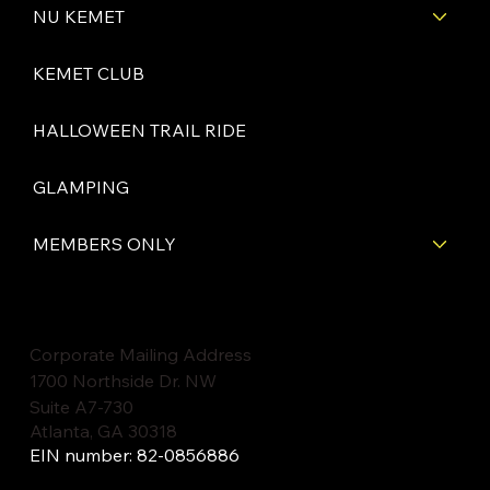
NU KEMET
KEMET CLUB
HALLOWEEN TRAIL RIDE
GLAMPING
MEMBERS ONLY
Corporate Mailing Address
1700 Northside Dr. NW
Suite A7-730
Atlanta, GA 30318
EIN number: 82-0856886