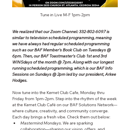
Tune in Live M-F 1pm-2pm
We realized that our Zoom Channel: 332-802-6097 is 
similar to television scheduled programming, meaning 
we have always had regular scheduled programming 
such as our BAF Member's Book Club on Tuesdays @ 
6pm. Then, our BAF Toastmaster's Club 1st and 3rd 
WINSdays of the month @ 7pm. Along with our longest 
running scheduled programming, which is our BAF Info 
Sessions on Sundays @ 2pm led by our president, Arkee 
Hodges.
Now tune into the Kemet Club Cafe, Monday thru 
Friday from 1pm-2pm. Step into the rhythm of the week 
at the Kemet Club Café on our BAF Solutions Network—
where culture, creativity, and community converge. 
Each day brings a fresh vibe. Check them out below:
Mastermind Mondays.
 We are sparking 
collaboration—sharing our vision, offers, and 