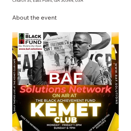
Church St, East Point, GA 30344, USA
About the event