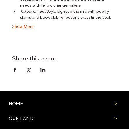
needs with fellow changemakers.
Takeover Tuesdays.
 Light up the mic with poetry 
slams and book club reflections that stir the soul.
Show More
Share this event
HOME
OUR LAND