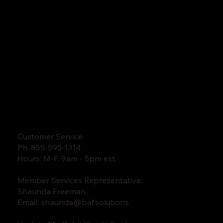
Customer Service
Ph. 855-595-1314
Hours: M-F. 9am - 5pm est.
Member Services Representative:
Shaunda Freeman
Email:
shaunda@baf.solutions