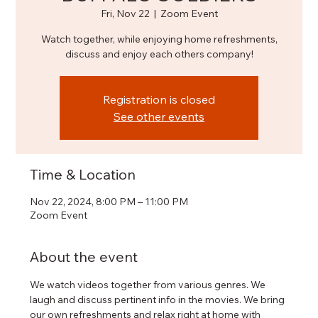
Fri, Nov 22
  |  
Zoom Event
Watch together, while enjoying home refreshments,
discuss and enjoy each others company!
Registration is closed
See other events
Time & Location
Nov 22, 2024, 8:00 PM – 11:00 PM
Zoom Event
About the event
We watch videos together from various genres. We 
laugh and discuss pertinent info in the movies. We bring 
our own refreshments and relax right at home with 