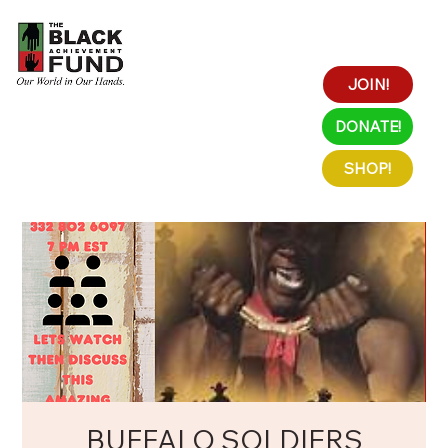
JOIN!
DONATE!
SHOP!
BUFFALO SOLDIERS