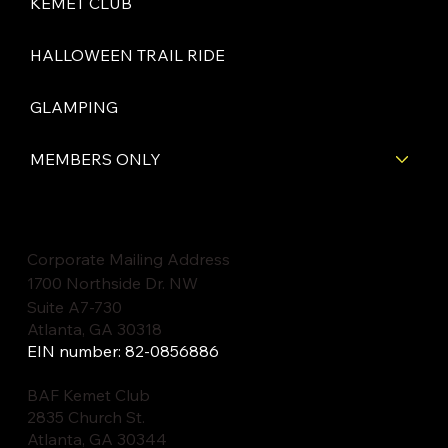
KEMET CLUB
HALLOWEEN TRAIL RIDE
GLAMPING
MEMBERS ONLY
Corporate Mailing Address
1700 Northside Dr. NW
Suite A7-730
Atlanta, GA 30318
EIN number: 82-0856886
BAF Kemet Club
2835 Church St.
Atlanta, GA 30344