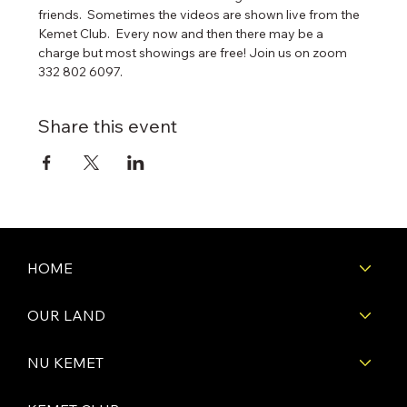
friends.  Sometimes the videos are shown live from the 
Kemet Club.  Every now and then there may be a 
charge but most showings are free! Join us on zoom 
332 802 6097. 
Share this event
HOME
OUR LAND
NU KEMET