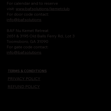
For calendar and to reserve
visit:
www.baf.solutions/kemetclub
For door code contact:
info@baf.solutions
BAF Nu Kemet Retreat
2651 & 3195 Old Balls Ferry Rd., Lot 3
Toomsboro, GA 31090
For gate code contact:
info@baf.solutions
TERMS & CONDITIONS
PRIVACY POLICY
REFUND POLICY