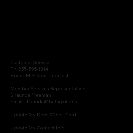
Customer Service
Ph. 855-595-1314
Hours: M-F. 9am - 5pm est.
Member Services Representative:
Shaunda Freeman
Email:
shaunda@baf.solutions
Update My Debit/Credit Card
Update My Contact Info