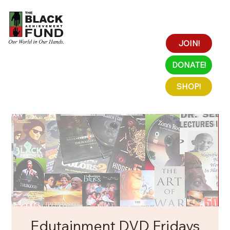
JOIN!
DONATE!
SHOP!
Edutainment DVD Fridays