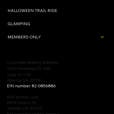
HALLOWEEN TRAIL RIDE
GLAMPING
MEMBERS ONLY
Corporate Mailing Address
1700 Northside Dr. NW
Suite A7-730
Atlanta, GA 30318
EIN number: 82-0856886
BAF Kemet Club
2835 Church St.
Atlanta, GA 30344
For calendar and to reserve