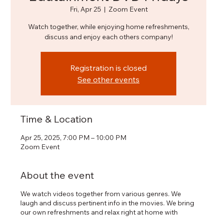
Fri, Apr 25
  |  
Zoom Event
Watch together, while enjoying home refreshments,
discuss and enjoy each others company!
Registration is closed
See other events
Time & Location
Apr 25, 2025, 7:00 PM – 10:00 PM
Zoom Event
About the event
We watch videos together from various genres. We
laugh and discuss pertinent info in the movies. We bring
our own refreshments and relax right at home with