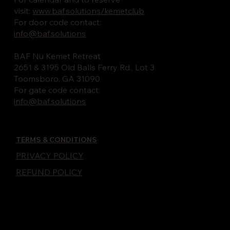
visit:
www.baf.solutions/kemetclub
For door code contact:
info@baf.solutions
BAF Nu Kemet Retreat
2651 & 3195 Old Balls Ferry Rd., Lot 3
Toomsboro, GA 31090
For gate code contact:
info@baf.solutions
TERMS & CONDITIONS
PRIVACY POLICY
REFUND POLICY