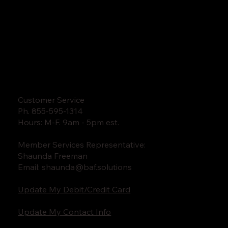
Customer Service
Ph. 855-595-1314
Hours: M-F. 9am - 5pm est.
Member Services Representative:
Shaunda Freeman
Email:
shaunda@baf.solutions
Update My Debit/Credit Card
Update My Contact Info