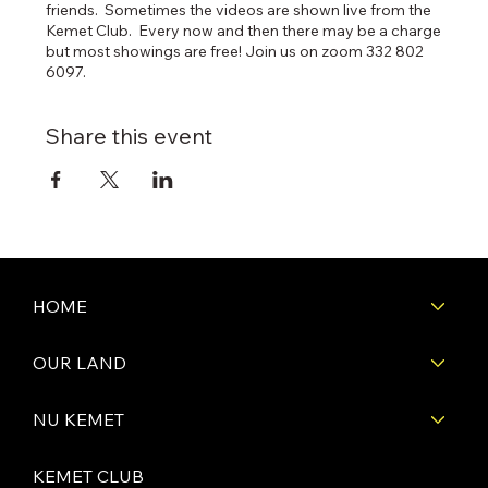
friends. Sometimes the videos are shown live from the
Kemet Club. Every now and then there may be a charge
but most showings are free! Join us on zoom 332 802
6097.
Share this event
HOME
OUR LAND
NU KEMET
KEMET CLUB