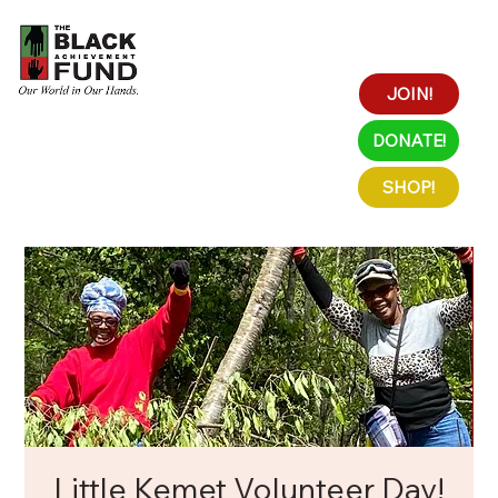
JOIN!
DONATE!
SHOP!
Little Kemet Volunteer Day!