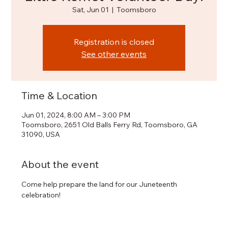
Sat, Jun 01
  |  
Toomsboro
Registration is closed
See other events
Time & Location
Jun 01, 2024, 8:00 AM – 3:00 PM
Toomsboro, 2651 Old Balls Ferry Rd, Toomsboro, GA
31090, USA
About the event
Come help prepare the land for our Juneteenth 
celebration!