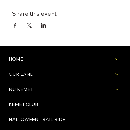
Share this event
HOME
OUR LAND
NU KEMET
KEMET CLUB
HALLOWEEN TRAIL RIDE