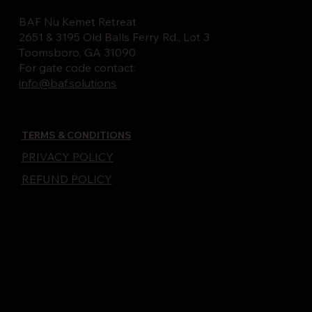
BAF Nu Kemet Retreat
2651 & 3195 Old Balls Ferry Rd., Lot 3
Toomsboro, GA 31090
For gate code contact:
info@baf.solutions
TERMS & CONDITIONS
PRIVACY POLICY
REFUND POLICY