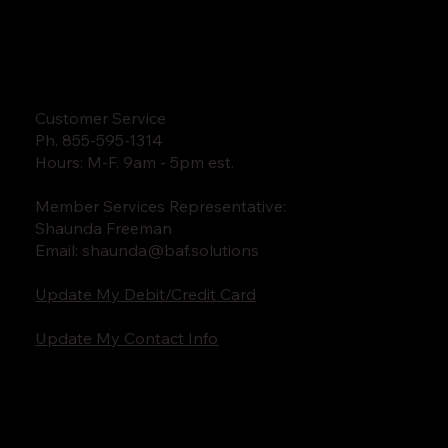
Customer Service
Ph. 855-595-1314
Hours: M-F. 9am - 5pm est.
Member Services Representative:
Shaunda Freeman
Email:
shaunda@baf.solutions
Update My Debit/Credit Card
Update My Contact Info