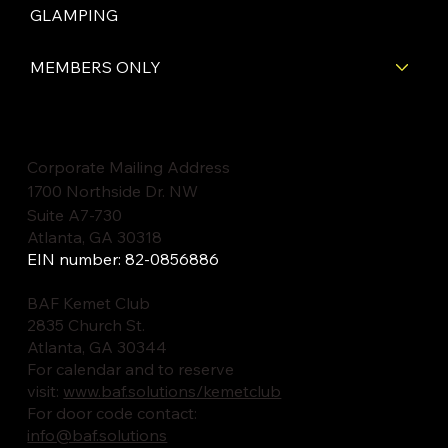
GLAMPING
MEMBERS ONLY
Corporate Mailing Address
1700 Northside Dr. NW
Suite A7-730
Atlanta, GA 30318
EIN number: 82-0856886
BAF Kemet Club
2835 Church St.
Atlanta, GA 30344
For calendar and to reserve
visit:
www.baf.solutions/kemetclub
For door code contact:
info@baf.solutions