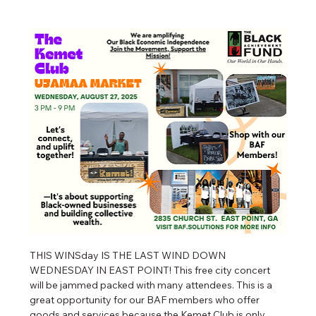
THIS WINSday IS THE LAST WIND DOWN 
WEDNESDAY IN EAST POINT! This free city concert 
will be jammed packed with many attendees. This is a 
great opportunity for our BAF members who offer 
goods and services because the Kemet Club is only 