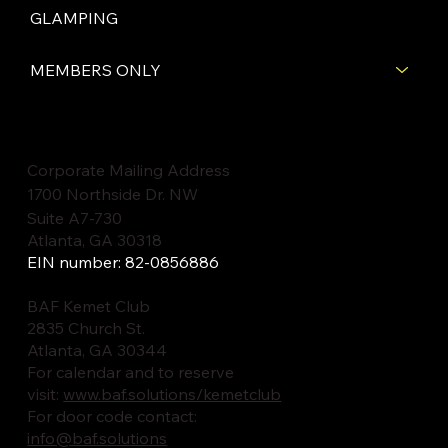
GLAMPING
MEMBERS ONLY
Corporate Mailing Address
1700 Northside Dr. NW
Suite A7-730
Atlanta, GA 30318
EIN number: 82-0856886
BAF Kemet Club
2835 Church St.
Atlanta, GA 30344
For calendar and to reserve
visit:
www.baf.solutions/kemetclub
For door code contact:
info@baf.solutions