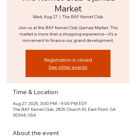
Market
Wed, Aug 27
  |  
The BAF Kemet Club
Join us at the BAF Kemet Club Ujamaa Market. This
market is more than a shopping experience—it's a
movement to finance our grand development.
Registration is closed
See other events
Time & Location
Aug 27, 2025, 3:00 PM – 9:00 PM EDT
The BAF Kemet Club, 2835 Church St, East Point, GA
30344, USA
About the event