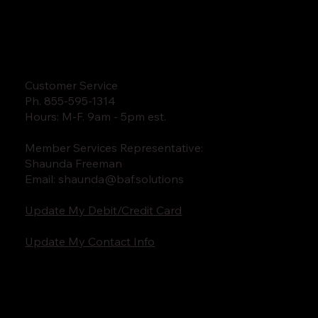
Customer Service
Ph. 855-595-1314
Hours: M-F. 9am - 5pm est.
Member Services Representative:
Shaunda Freeman
Email:
shaunda@baf.solutions
Update My Debit/Credit Card
Update My Contact Info