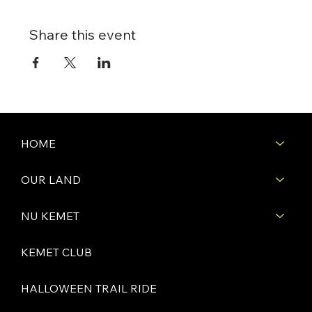
Share this event
HOME
OUR LAND
NU KEMET
KEMET CLUB
HALLOWEEN TRAIL RIDE