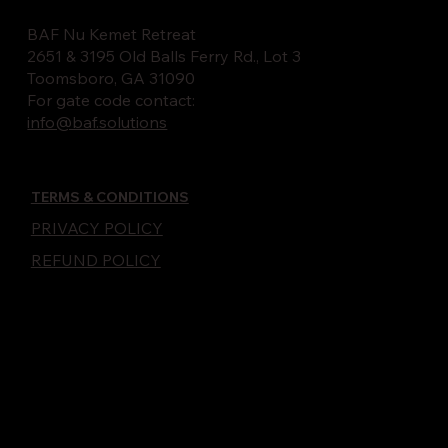
BAF Nu Kemet Retreat
2651 & 3195 Old Balls Ferry Rd., Lot 3
Toomsboro, GA 31090
For gate code contact:
info@baf.solutions
TERMS & CONDITIONS
PRIVACY POLICY
REFUND POLICY