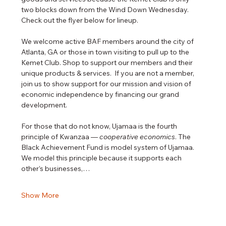
two blocks down from the Wind Down Wednesday.  
Check out the flyer below for lineup.
We welcome active BAF members around the city of 
Atlanta, GA or those in town visiting to pull up to the 
Kemet Club. Shop to support our members and their 
unique products & services.  If you are not a member, 
join us to show support for our mission and vision of 
economic independence by financing our grand 
development. 
For those that do not know, Ujamaa is the fourth 
principle of Kwanzaa — 
cooperative economics
. The 
Black Achievement Fund is model system of Ujamaa. 
We model this principle because it supports each 
other’s businesses,…
Show More