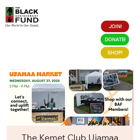
JOIN!
DONATE!
SHOP!
The Kemet Club Ujamaa