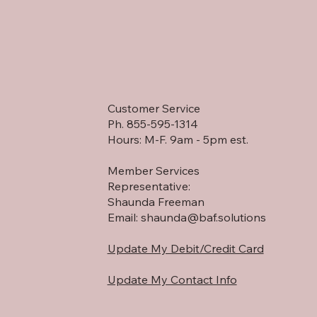
lk through the
ogress and witness
e transformation
pening on the land in
l time. Expanded trails,
ly cleared areas,
...
Customer Service
Ph. 855-595-1314
Hours: M-F. 9am - 5pm est.
Member Services
Representative:
Shaunda Freeman
Email:
shaunda@baf.solutions
Update My Debit/Credit Card
Update My Contact Info