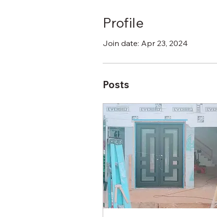
Profile
Join date: Apr 23, 2024
Posts