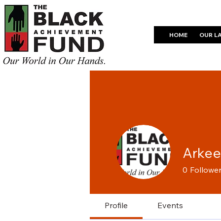
HOME
OUR L
Arke
0
Followe
Profile
Events