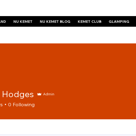
AND
NU KEMET
NU KEMET BLOG
KEMET CLUB
GLAMPING
e Hodges
Admin
rs
0
Following