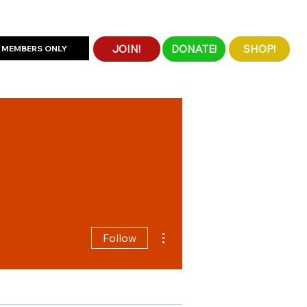
JOIN!
DONATE!
SHOP!
MEMBERS ONLY
More actions
Follow