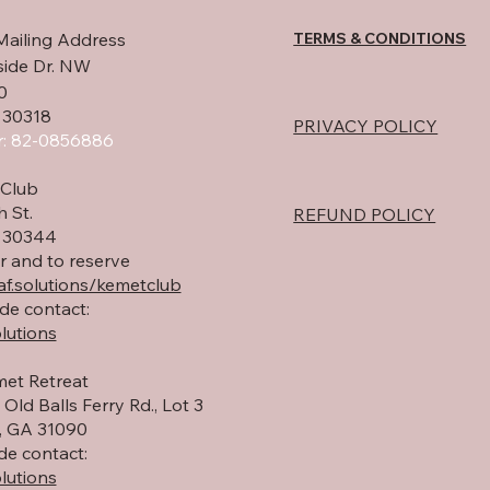
homeowner with an
wa
TERMS & CONDITIONS
Mailing Address
independent sewage
pr
system for their private
th
side Dr. NW
use. Private septic
hap
0
systems provide greater
rea
 30318
PRIVACY POLICY
independence and self-
new
: 82-0856886
sufficiency by allowing
and
rural...
Club
h St.
REFUND POLICY
A 30344
r and to reserve
f.solutions/kemetclub
de contact:
lutions
et Retreat
Old Balls Ferry Rd., Lot 3
 GA 31090
de contact:
lutions