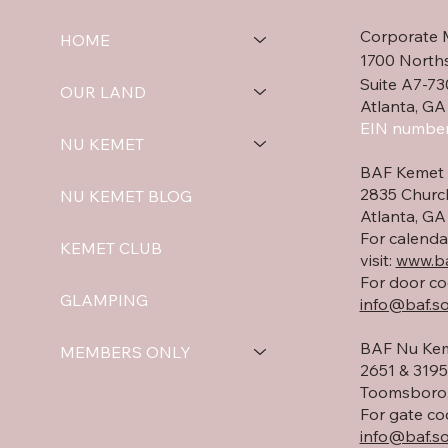
beauty of the
Corporate 
surrounding landscape.
HOME
We are also installing the
1700 North
front entry door,
Suite A7-73
OUR LAND
completing the final
Atlanta, GA
round of sheetrock
EIN number
NU KEMET
finishing in preparation...
BAF Kemet 
2835 Churc
NU KEMET BLOG
Atlanta, G
For calenda
KEMET CLUB
visit:
www.ba
For door co
GLAMPING
info@baf.so
BAF Nu Kem
MEMBERS ONLY
2651 & 3195 
Toomsboro,
For gate co
info@baf.so