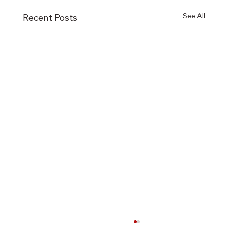
See All
Recent Posts