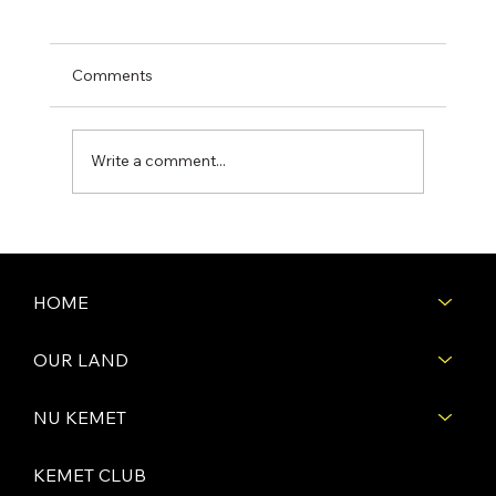
Comments
Write a comment...
First Days of Construction: Site Prep -
Grading & Leveling the Land
HOME
OUR LAND
NU KEMET
KEMET CLUB