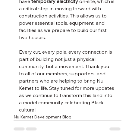
have 
temporary electricity
 on-site, which is 
a critical step in moving forward with 
construction activities. This allows us to 
power essential tools, equipment, and 
facilities as we prepare to build our first 
two houses.
Every cut, every pole, every connection is 
part of building not just a physical 
community, but a movement. Thank you 
to all of our members, supporters, and 
partners who are helping to bring Nu 
Kemet to life. Stay tuned for more updates 
as we continue to transform this land into 
a model community celebrating Black 
cultural.
Nu Kemet Development Blog