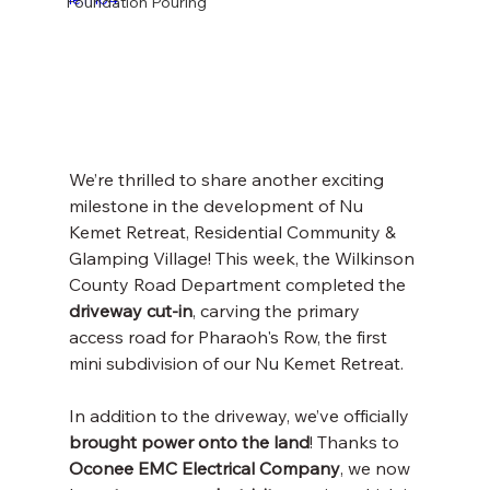
Foundation Pouring
We’re thrilled to share another exciting 
milestone in the development of Nu 
Kemet Retreat, Residential Community & 
Glamping Village! This week, the Wilkinson 
County Road Department completed the 
driveway cut-in
, carving the primary 
access road for Pharaoh's Row, the first 
mini subdivision of our Nu Kemet Retreat.
In addition to the driveway, we’ve officially 
brought power onto the land
! Thanks to 
Oconee EMC Electrical Company
, we now 