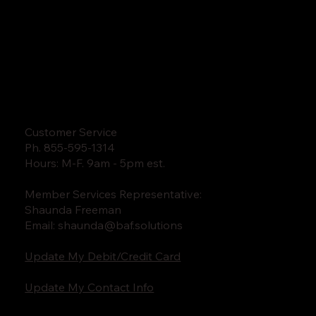
Customer Service
Ph. 855-595-1314
Hours: M-F. 9am - 5pm est.
Member Services Representative:
Shaunda Freeman
Email:
shaunda@baf.solutions
Update My Debit/Credit Card
Update My Contact Info