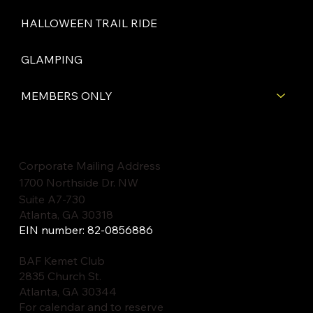
HALLOWEEN TRAIL RIDE
GLAMPING
MEMBERS ONLY
Corporate Mailing Address
1700 Northside Dr. NW
Suite A7-730
Atlanta, GA 30318
EIN number: 82-0856886
BAF Kemet Club
2835 Church St.
Atlanta, GA 30344
For calendar and to reserve