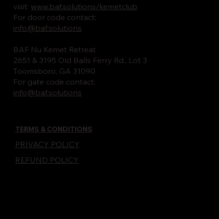
visit:
www.baf.solutions/kemetclub
For door code contact:
info@baf.solutions
BAF Nu Kemet Retreat
2651 & 3195 Old Balls Ferry Rd., Lot 3
Toomsboro, GA 31090
For gate code contact:
info@baf.solutions
TERMS & CONDITIONS
PRIVACY POLICY
REFUND POLICY