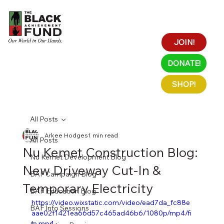
JOIN!
DONATE!
SHOP!
All Posts
Arkee Hodges
1 min read
All Posts
Nu Kemet Construction Blog:
Nu Kemet Development Blog
New Driveway Cut-In &
BAF Campaign Blog
Temporary Electricity
BAF Education Blog
https://video.wixstatic.com/video/ead7da_fc88e
BAF Info Sessions
aae02f1421ea66d57c465ad46b6/1080p/mp4/fi
le.mp4