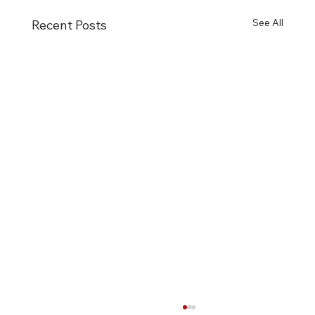
See All
Recent Posts