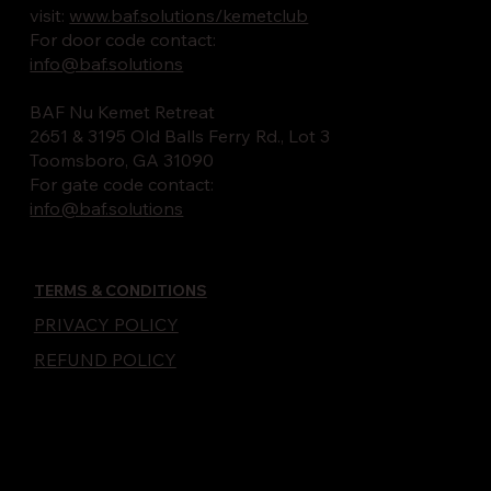
visit:
www.baf.solutions/kemetclub
For door code contact:
info@baf.solutions
BAF Nu Kemet Retreat
2651 & 3195 Old Balls Ferry Rd., Lot 3
Toomsboro, GA 31090
For gate code contact:
info@baf.solutions
TERMS & CONDITIONS
PRIVACY POLICY
REFUND POLICY