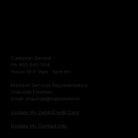
Customer Service
Ph. 855-595-1314
Hours: M-F. 9am - 5pm est.
Member Services Representative:
Shaunda Freeman
Email:
shaunda@baf.solutions
Update My Debit/Credit Card
Update My Contact Info