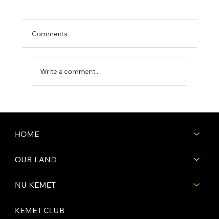
Comments
Write a comment...
Construction Begins on the Second
House on Pharaoh’s Row at Nu Kemet
Retreat!
HOME
OUR LAND
NU KEMET
KEMET CLUB