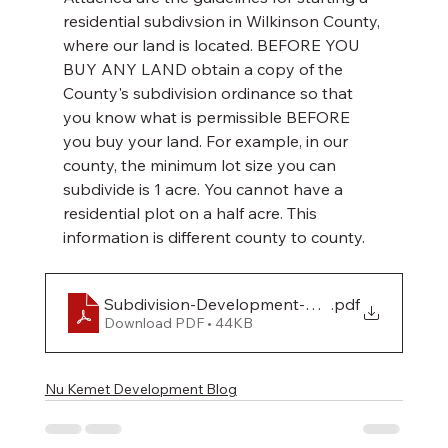
residential subdivsion in Wilkinson County, 
where our land is located. BEFORE YOU 
BUY ANY LAND obtain a copy of the 
County's subdivision ordinance so that 
you know what is permissible BEFORE 
you buy your land. For example, in our 
county, the minimum lot size you can 
subdivide is 1 acre. You cannot have a 
residential plot on a half acre. This 
information is different county to county. 
Subdivision-Development-Ordinance
.pdf
Download PDF • 44KB
Nu Kemet Development Blog