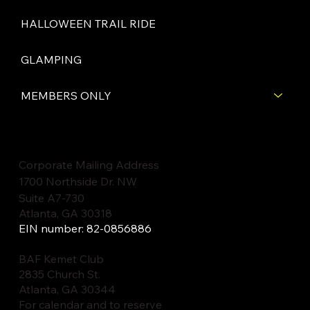
HALLOWEEN TRAIL RIDE
GLAMPING
MEMBERS ONLY
Corporate Mailing Address
1700 Northside Dr. NW
Suite A7-730
Atlanta, GA 30318
EIN number: 82-0856886
BAF Kemet Club
2835 Church St.
Atlanta, GA 30344
For calendar and to reserve