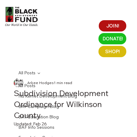
JOIN!
DONATE!
SHOP!
All Posts
Arkee Hodges
1 min read
All Posts
Subdivision Development
Nu Kemet Development Blog
Ordinance for Wilkinson
BAF Campaign Blog
County
BAF Education Blog
Updated:
Feb 26
BAF Info Sessions