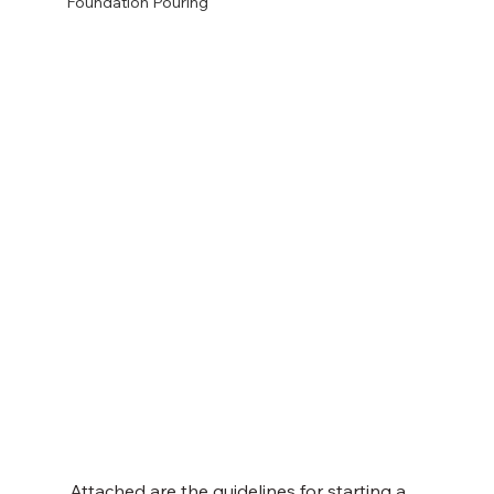
Foundation Pouring
Attached are the guidelines for starting a 